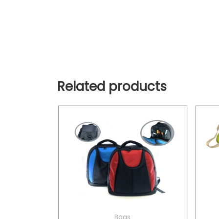
Related products
Bags