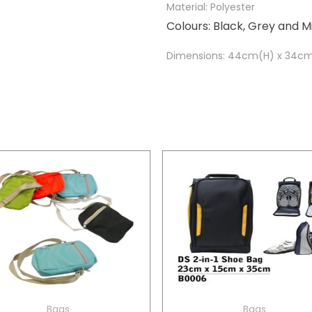
Material: Polyester
Colours: Black, Grey and M
Dimensions: 44cm(H) x 34c
Bags
Bags