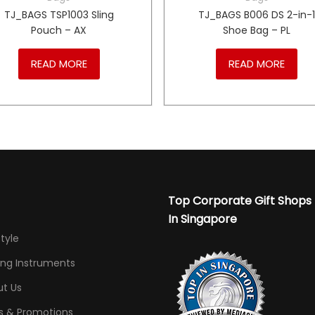
TJ_BAGS TSP1003 Sling
TJ_BAGS B006 DS 2-in-
Pouch – AX
Shoe Bag – PL
READ MORE
READ MORE
Top Corporate Gift Shops
In Singapore
Style
ing Instruments
t Us
s & Promotions