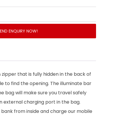
SEND ENQUIRY NOW!
n zipper that is fully hidden in the back of
ble to find the opening. The illuminate bar
he bag will make sure you travel safely
an external charging port in the bag.
 bank from inside and charge our mobile