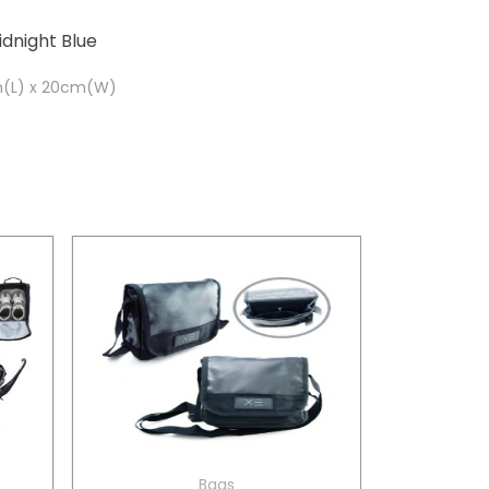
idnight Blue
m(L) x 20cm(W)
Bags