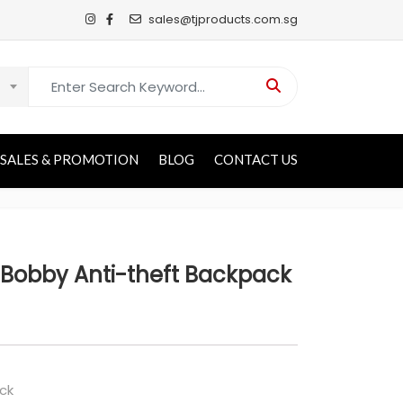
sales@tjproducts.com.sg
Search for:
SALES & PROMOTION
BLOG
CONTACT US
Bobby Anti-theft Backpack
ck