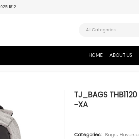
025 1812
All Categories
HOME
ABOUT US
TJ_BAGS THB1120 
-XA
Categories:
Bags
,
Haversa