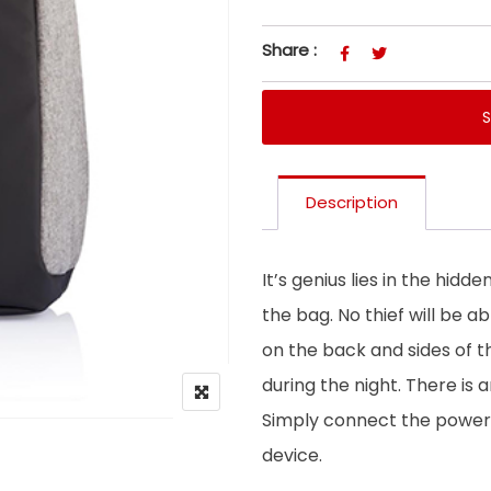
Share :
Description
It’s genius lies in the hidde
the bag. No thief will be a
on the back and sides of t
during the night. There is 
Simply connect the power
device.