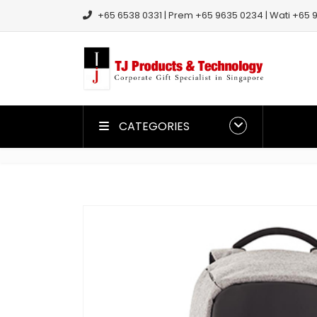
+65 6538 0331 | Prem +65 9635 0234 | Wati +65 9
CATEGORIES