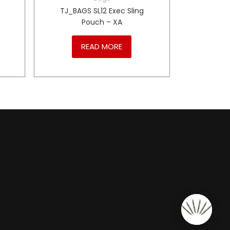
1
TJ_BAGS SL12 Exec Sling
Pouch – XA
READ MORE