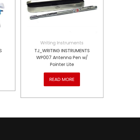
Writing Instruments
S
TJ_WRITING INSTRUMENTS
WP007 Antenna Pen w/
Pointer Lite
READ MORE