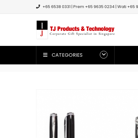
+65 6538 0331 | Prem +65 9635 0234 | Wati +65 9
CATEGORIES