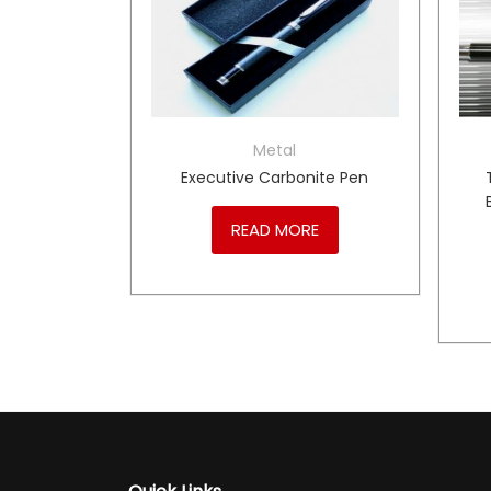
Metal
TRUMENTS
Executive Carbonite Pen
Coloured
READ MORE
RE