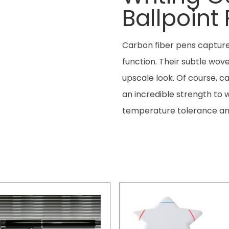
Ballpoint
Carbon fiber pens capture 
function. Their subtle wo
upscale look. Of course, ca
an incredible strength to we
temperature tolerance an