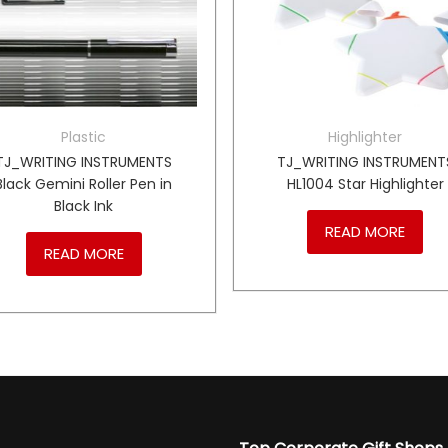
Plastic
Highlighter
TJ_WRITING INSTRUMENTS
TJ_WRITING INSTRUMENT
Black Gemini Roller Pen in
HL1004 Star Highlighter
Black Ink
READ MORE
READ MORE