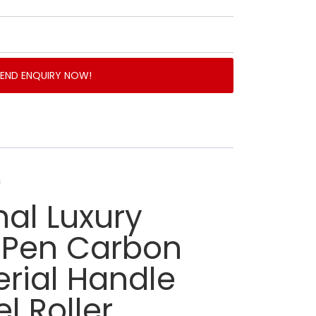
SEND ENQUIRY NOW!
n
nal Luxury
l Pen Carbon
erial Handle
l Roller