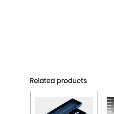
Related products