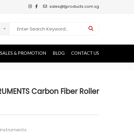
sales@tjproducts.com.sg
Search for:
SALES & PROMOTION
BLOG
CONTACT US
UMENTS Carbon Fiber Roller
 Instruments