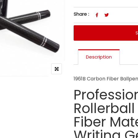
Share :
Description
1961B Carbon Fiber Ballpe
Professio
Rollerbal
Fiber Mat
Writing Ge