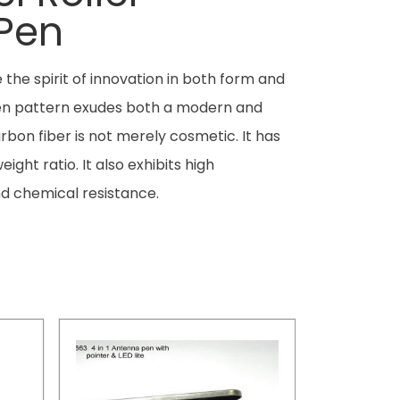
 Pen
the spirit of innovation in both form and
ven pattern exudes both a modern and
rbon fiber is not merely cosmetic. It has
ight ratio. It also exhibits high
d chemical resistance.