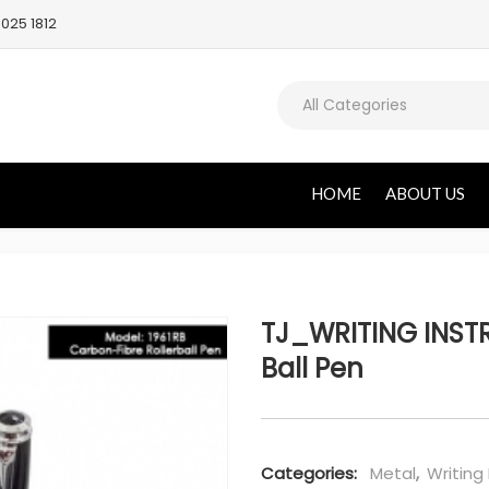
025 1812
All Categories
HOME
ABOUT US
TJ_WRITING INSTR
Ball Pen
Categories:
Metal
,
Writing