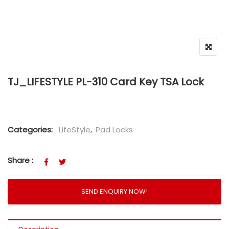
TJ_LIFESTYLE PL-310 Card Key TSA Lock
Categories:
LifeStyle
,
Pad Locks
Share :
SEND ENQUIRY NOW!