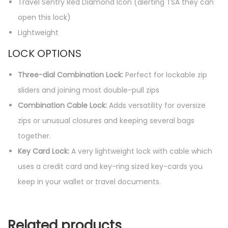
Travel Sentry Red Diamond Icon (alerting TSA they can
open this lock)
Lightweight
LOCK OPTIONS
Three-dial Combination Lock:
Perfect for lockable zip
sliders and joining most double-pull zips
Combination Cable Lock:
Adds versatility for oversize
zips or unusual closures and keeping several bags
together.
Key Card Lock:
A very lightweight lock with cable which
uses a credit card and key-ring sized key-cards you
keep in your wallet or travel documents.
Related products