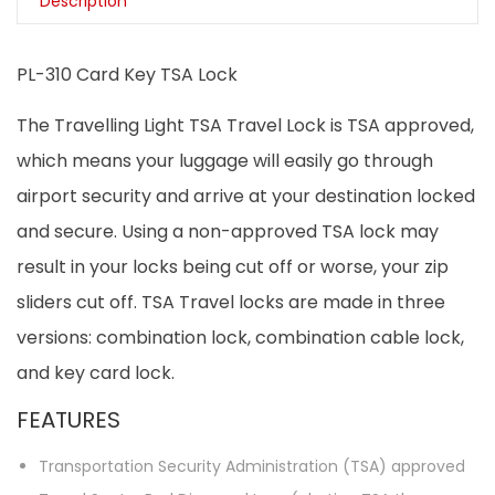
Description
PL-310 Card Key TSA Lock
The Travelling Light TSA Travel Lock is TSA approved,
which means your luggage will easily go through
airport security and arrive at your destination locked
and secure. Using a non-approved TSA lock may
result in your locks being cut off or worse, your zip
sliders cut off. TSA Travel locks are made in three
versions: combination lock, combination cable lock,
and key card lock.
FEATURES
Transportation Security Administration (TSA) approved