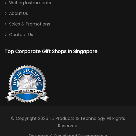
Writing Instruments
About Us
Sales & Promotions
Contact Us
Top Corporate Gift Shops In Singapore
© Copyright 2026
TJ Products & Technology
All Rights
Reserved.