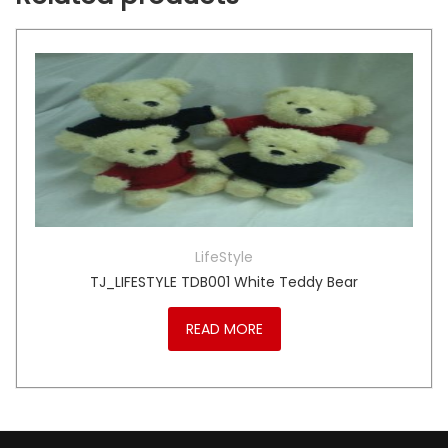
LifeStyle
TJ_LIFESTYLE TDB001 White Teddy Bear
READ MORE