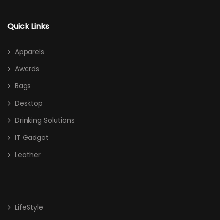
Quick Links
Apparels
Awards
Bags
Desktop
Drinking Solutions
IT Gadget
Leather
LifeStyle