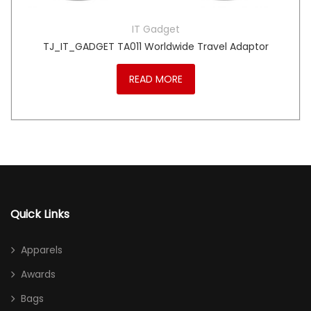
IT Gadget
TJ_IT_GADGET TA011 Worldwide Travel Adaptor
READ MORE
Quick Links
Apparels
Awards
Bags