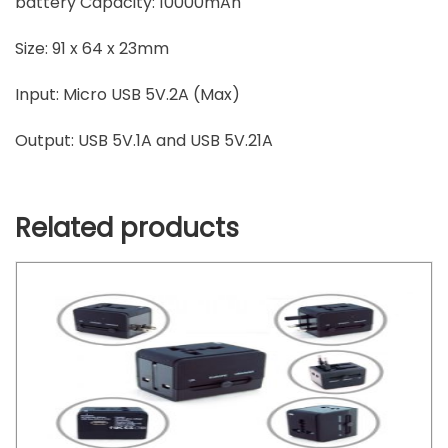
battery Capacity: 10000mAh
Size: 91 x 64 x 23mm
Input: Micro USB 5V.2A (Max)
Output: USB 5V.1A and USB 5V.21A
Related products