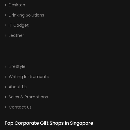
Desktop
Drinking Solutions
IT Gadget
Leather
LifeStyle
Writing Instruments
About Us
Sales & Promotions
Contact Us
Top Corporate Gift Shops In Singapore