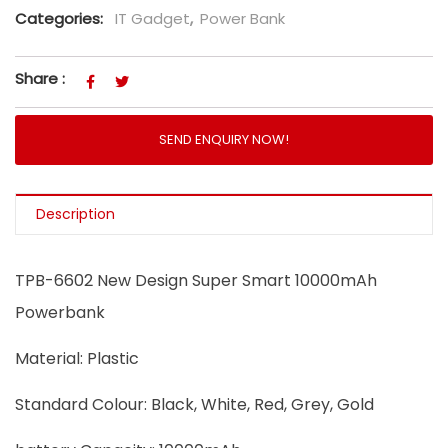
Categories:
IT Gadget
,
Power Bank
Share :
SEND ENQUIRY NOW!
Description
TPB-6602 New Design Super Smart 10000mAh
Powerbank
Material: Plastic
Standard Colour: Black, White, Red, Grey, Gold