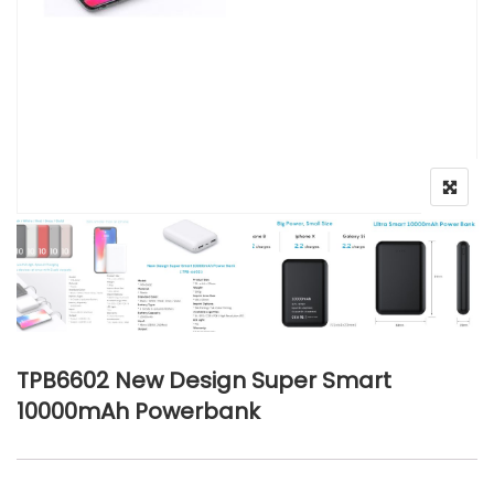
TPB6602 New Design Super Smart
10000mAh Powerbank