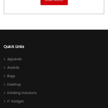
Quick Links
Apparels
Awards
Bags
Desktop
Drinking Solutions
IT Gadget