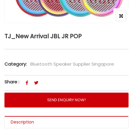
TJ_New Arrival JBL JR POP
Category:
Bluetooth Speaker Supplier Singapore
Share :
SEND ENQUIRY NOW!
Description