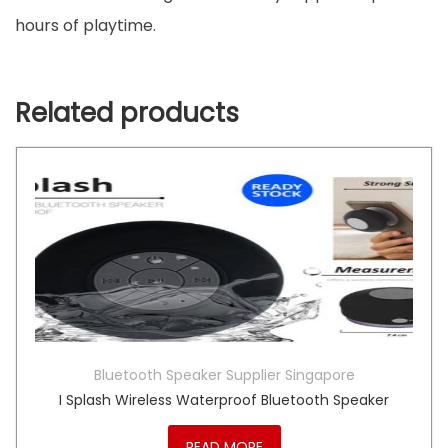
hours of playtime.
Related products
Bluetooth Speaker Supplier Singapore
I Splash Wireless Waterproof Bluetooth Speaker
READ MORE