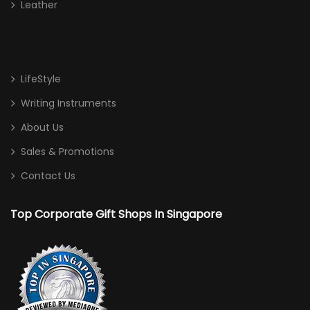
Leather
LifeStyle
Writing Instruments
About Us
Sales & Promotions
Contact Us
Top Corporate Gift Shops In Singapore