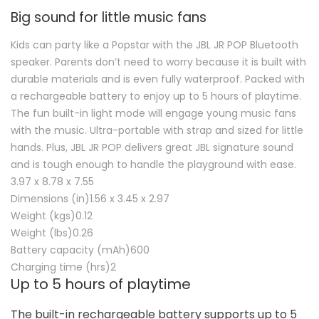
Big sound for little music fans
Kids can party like a Popstar with the JBL JR POP Bluetooth
speaker. Parents don’t need to worry because it is built with
durable materials and is even fully waterproof. Packed with
a rechargeable battery to enjoy up to 5 hours of playtime.
The fun built-in light mode will engage young music fans
with the music. Ultra-portable with strap and sized for little
hands. Plus, JBL JR POP delivers great JBL signature sound
and is tough enough to handle the playground with ease.
3.97 x 8.78 x 7.55
Dimensions (in)
1.56 x 3.45 x 2.97
Weight (kgs)
0.12
Weight (lbs)
0.26
Battery capacity (mAh)
600
Charging time (hrs)
2
Up to 5 hours of playtime
The built-in rechargeable battery supports up to 5