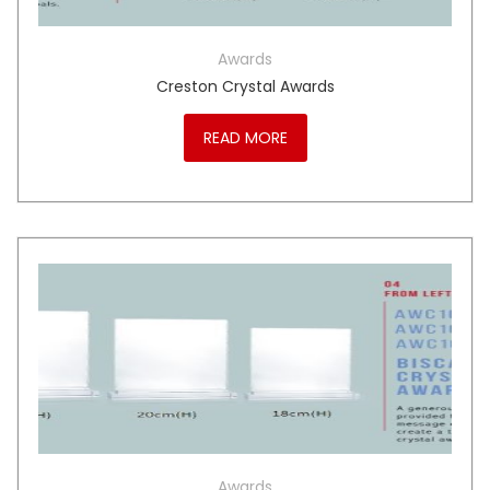
Awards
Creston Crystal Awards
READ MORE
Awards