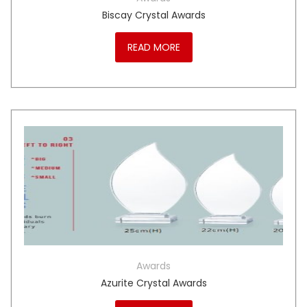
Biscay Crystal Awards
READ MORE
Awards
Azurite Crystal Awards