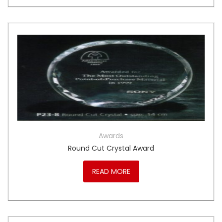
Awards
Round Cut Crystal Award
READ MORE