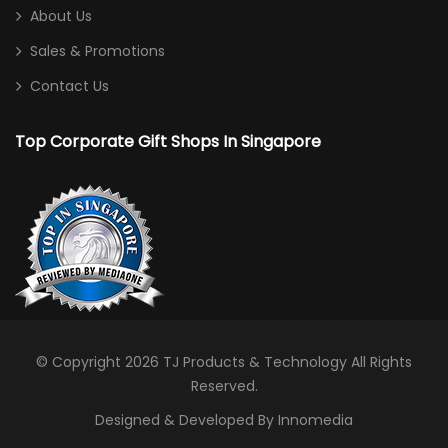
Shoe Bag
About Us
Sling Bag
Sales & Promotions
Sports Bag
Contact Us
Toiletries/ Gym Pouch
Top Corporate Gift Shops In Singapore
Travel / Trolley Bag
Desktop
Calculator
Card/ Pen Holder
Clock
Notebooks
© Copyright 2026
TJ Products & Technology
All Rights
Reserved.
Photo Frame
Designed & Developed By Innomedia
Stationery