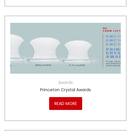
Awards
Princeton Crystal Awards
READ MORE