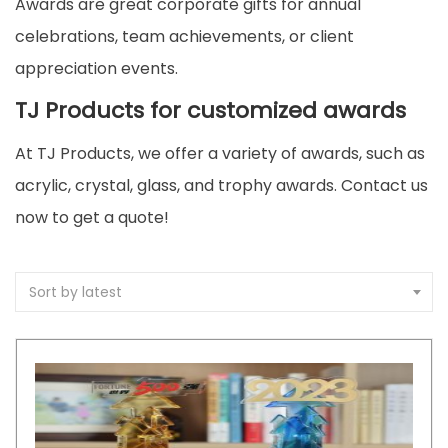
Awards are great corporate gifts for annual
celebrations, team achievements, or client
appreciation events.
TJ Products for customized awards
At TJ Products, we offer a variety of awards, such as
acrylic, crystal, glass, and trophy awards. Contact us
now to get a quote!
Sort by latest