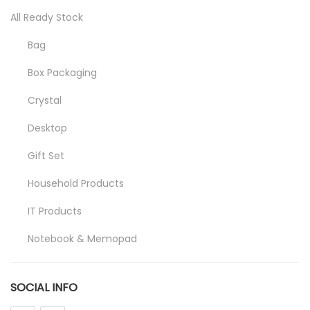
All Ready Stock
Bag
Box Packaging
Crystal
Desktop
Gift Set
Household Products
IT Products
Notebook & Memopad
Pen
SOCIAL INFO
Promotional