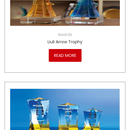
Awards
Liuli Arrow Trophy
READ MORE