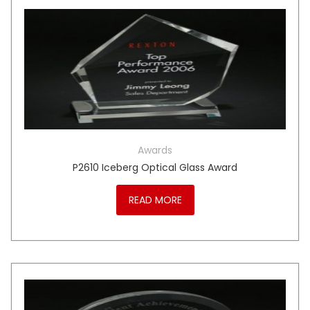
Awards
P2610 Iceberg Optical Glass Award
READ MORE