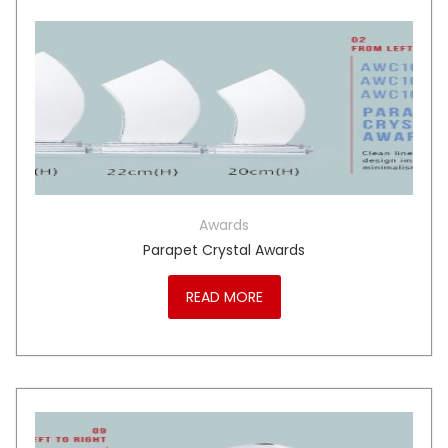
Awards
Parapet Crystal Awards
READ MORE