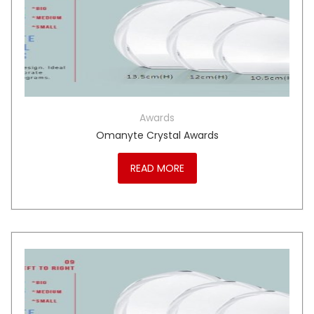
Awards
Omanyte Crystal Awards
READ MORE