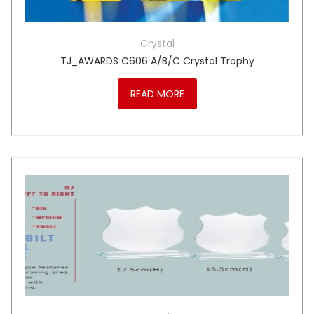
Crystal
TJ_AWARDS C606 A/B/C Crystal Trophy
READ MORE