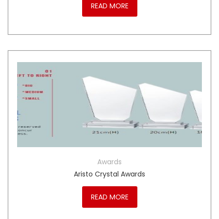
READ MORE
Awards
Aristo Crystal Awards
READ MORE