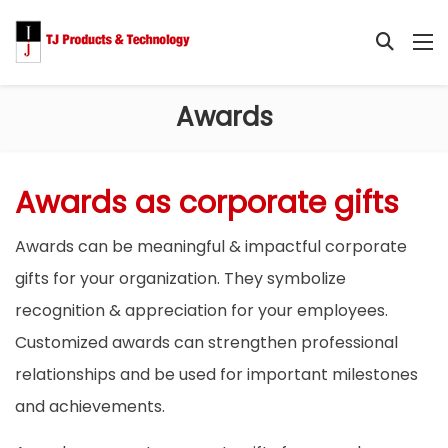
Awards
Awards as corporate gifts
Awards can be meaningful & impactful corporate
gifts for your organization. They symbolize
recognition & appreciation for your employees.
Customized awards can strengthen professional
relationships and be used for important milestones
and achievements.