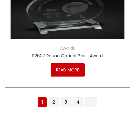
Awards
P2607 Round Optical Glass Award
READ MORE
1
2
3
4
→