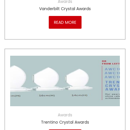
Awards
Vanderbilt Crystal Awards
READ MORE
Awards
Trentino Crystal Awards