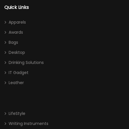
Awards
Quick Links
Acrylic
Apparels
Crystal
Awards
Glass
Bags
High End Liuli Trophy
Desktop
Bags
Drinking Solutions
Cooler Bag
IT Gadget
Leather
Document/ Laptop Bag
Drawstring Bag
Haversack
LifeStyle
Non Woven/ Cotton Tote Bag
Writing Instruments