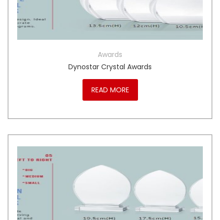
Awards
Dynostar Crystal Awards
READ MORE