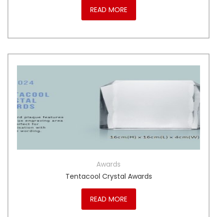
READ MORE
Awards
Tentacool Crystal Awards
READ MORE