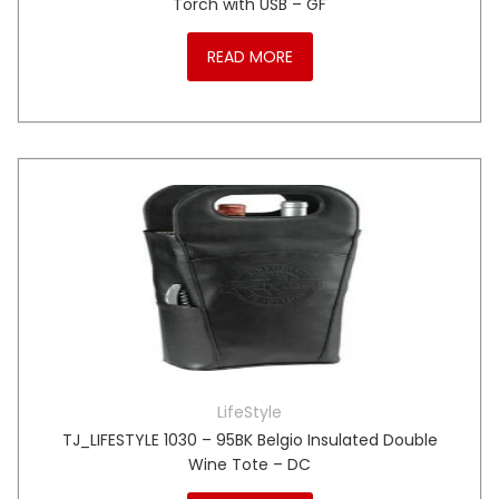
Torch with USB – GF
READ MORE
LifeStyle
TJ_LIFESTYLE 1030 – 95BK Belgio Insulated Double
Wine Tote – DC