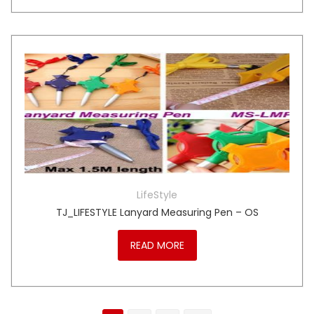
LifeStyle
TJ_LIFESTYLE Lanyard Measuring Pen – OS
READ MORE