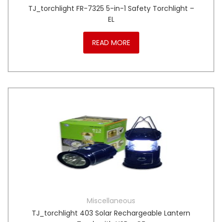
TJ_torchlight FR-7325 5-in-1 Safety Torchlight –
EL
READ MORE
Miscellaneous
TJ_torchlight 403 Solar Rechargeable Lantern