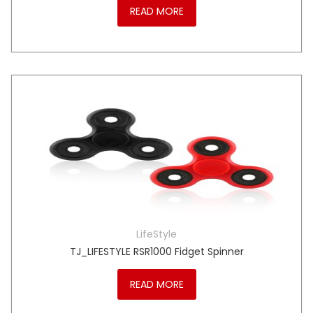
READ MORE
LifeStyle
TJ_LIFESTYLE RSR1000 Fidget Spinner
READ MORE