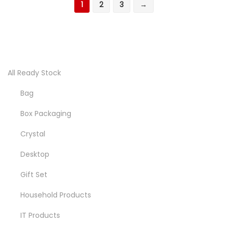
1
2
3
→
All Ready Stock
Bag
Box Packaging
Crystal
Desktop
Gift Set
Household Products
IT Products