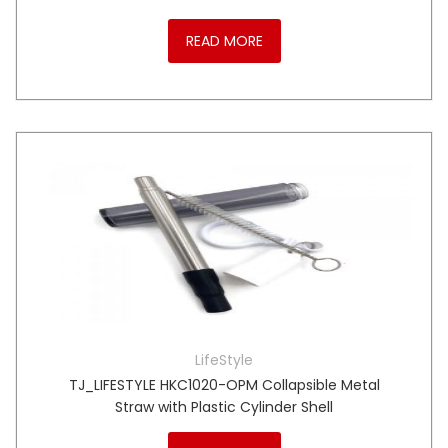
READ MORE
LifeStyle
TJ_LIFESTYLE HKC1020-OPM Collapsible Metal
Straw with Plastic Cylinder Shell