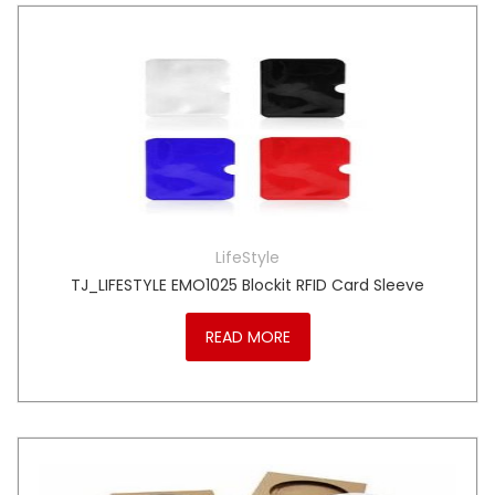
LifeStyle
TJ_LIFESTYLE EMO1025 Blockit RFID Card Sleeve
READ MORE