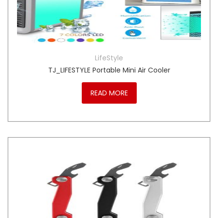
LifeStyle
TJ_LIFESTYLE Portable Mini Air Cooler
READ MORE