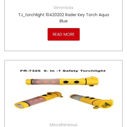
Gimmicks
TJ_torchlight 10420202 Rader Key Torch Aqua
Blue
READ MORE
Miscellaneous