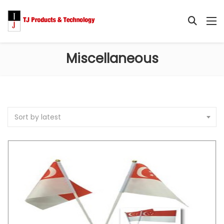
Miscellaneous
Sort by latest