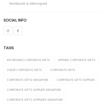
Notebook & Memopad
Pen
SOCIAL INFO
Promotional
Stationeries
Towel
TAGS
Umbrella
Apparels
AFFORDABLE CORPORATE GIFTS
APPAREL CORPORATE GIFTS
Caps
CHEAP CORPORATE GIFTS
CORPORATE GIFTS
Jackets / Wind Breaker
CORPORATE GIFTS SINGAPORE
CORPORATE GIFTS SUPPLIER
Le'Fonse
CORPORATE GIFTS SUPPLIER SINGAPORE
Polo T-Shirt
CORPORATE GIFTS SUPPLIERS SINGAPORE