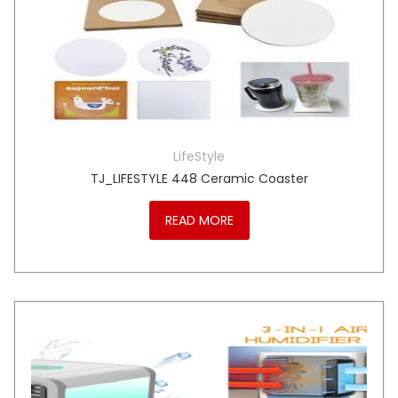
LifeStyle
TJ_LIFESTYLE 448 Ceramic Coaster
READ MORE