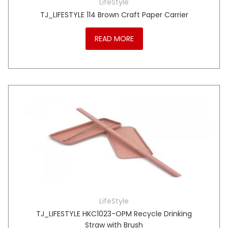
LifeStyle
TJ_LIFESTYLE 114 Brown Craft Paper Carrier
READ MORE
LifeStyle
TJ_LIFESTYLE HKC1023-OPM Recycle Drinking
Straw with Brush