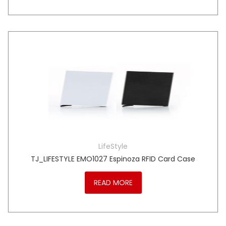
LifeStyle
TJ_LIFESTYLE EMO1027 Espinoza RFID Card Case
READ MORE