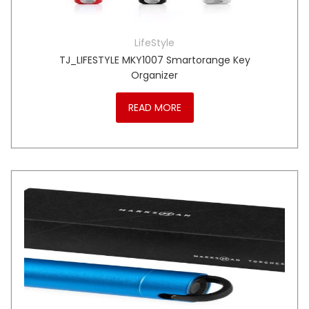
LifeStyle
TJ_LIFESTYLE MKY1007 Smartorange Key
Organizer
READ MORE