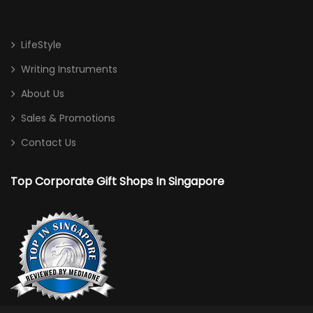
Haversack
LifeStyle
Non Woven/ Cotton Tote Bag
Writing Instruments
Shoe Bag
About Us
Sling Bag
Sales & Promotions
Sports Bag
Contact Us
Toiletries/ Gym Pouch
Top Corporate Gift Shops In Singapore
Travel / Trolley Bag
Desktop
Calculator
Card/ Pen Holder
Clock