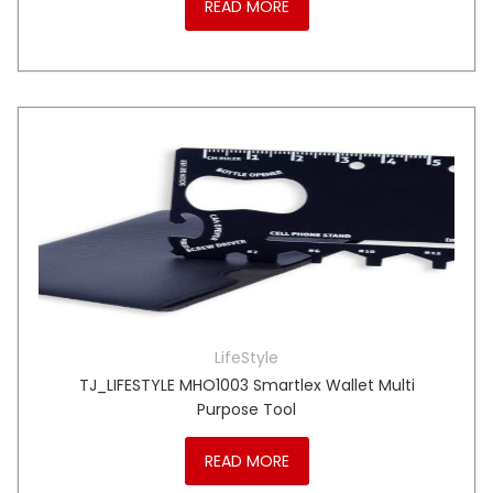
READ MORE
LifeStyle
TJ_LIFESTYLE MHO1003 Smartlex Wallet Multi
Purpose Tool
READ MORE