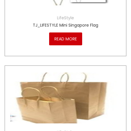
LifeStyle
TJ_LIFESTYLE Mini Singapore Flag
READ MORE