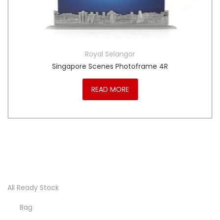
Royal Selangor
Singapore Scenes Photoframe 4R
READ MORE
All Ready Stock
Bag