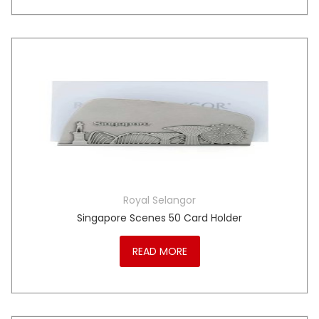
Royal Selangor
Singapore Scenes 50 Card Holder
READ MORE