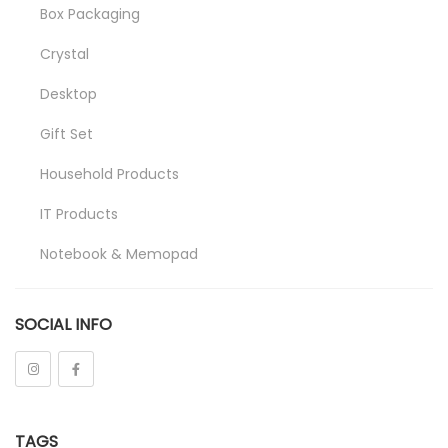
Box Packaging
Crystal
Desktop
Gift Set
Household Products
IT Products
Notebook & Memopad
Pen
SOCIAL INFO
Promotional
Stationeries
Towel
TAGS