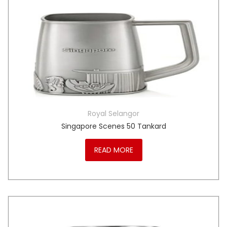
Royal Selangor
Singapore Scenes 50 Tankard
READ MORE