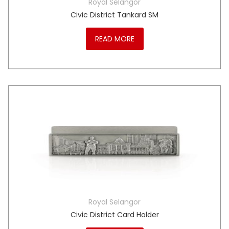
Royal Selangor
Civic District Tankard SM
READ MORE
Royal Selangor
Civic District Card Holder