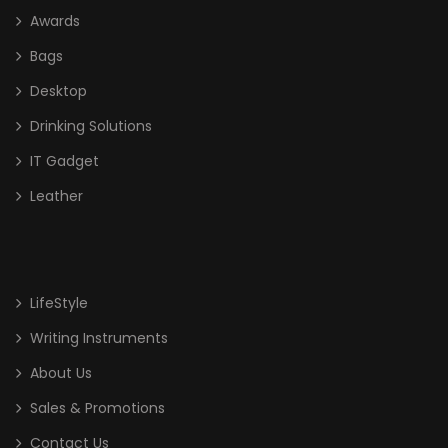
Awards
Glass
Bags
High End Liuli Trophy
Desktop
Bags
Drinking Solutions
Cooler Bag
IT Gadget
Leather
Document/ Laptop Bag
Drawstring Bag
Haversack
LifeStyle
Non Woven/ Cotton Tote Bag
Writing Instruments
Shoe Bag
About Us
Sling Bag
Sales & Promotions
Sports Bag
Contact Us