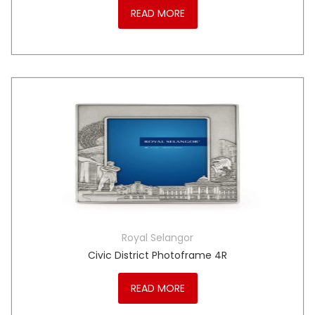
READ MORE
Royal Selangor
Civic District Photoframe 4R
READ MORE