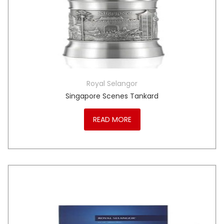
Royal Selangor
Singapore Scenes Tankard
READ MORE