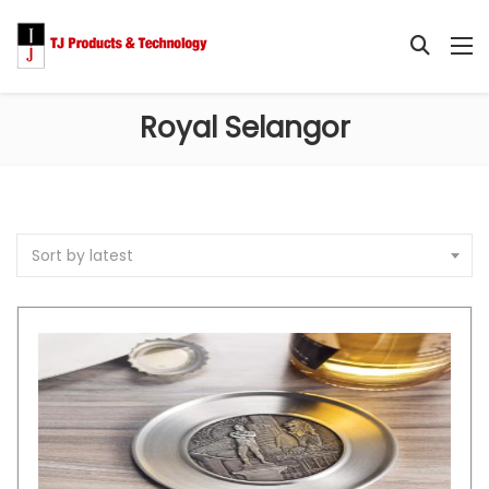
Royal Selangor
Sort by latest