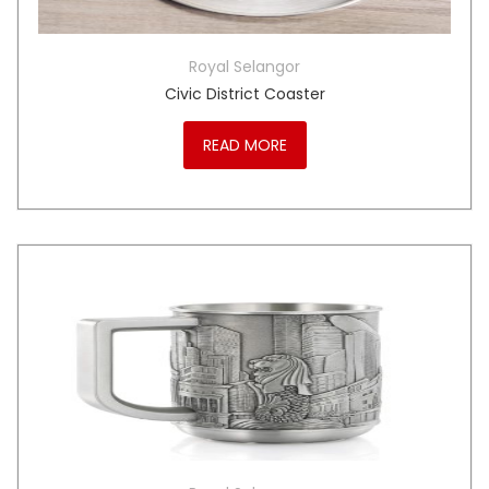
Royal Selangor
Civic District Coaster
READ MORE