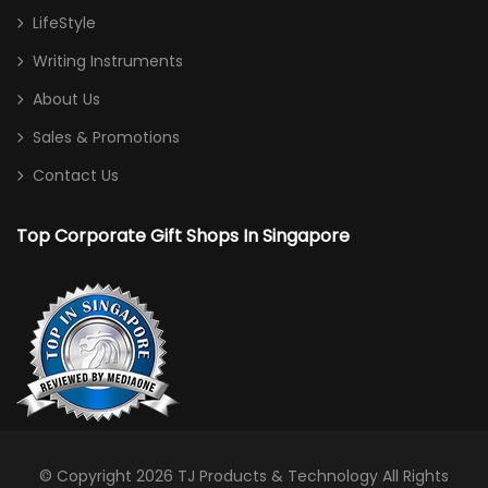
LifeStyle
Writing Instruments
About Us
Sales & Promotions
Contact Us
Top Corporate Gift Shops In Singapore
© Copyright 2026
TJ Products & Technology
All Rights