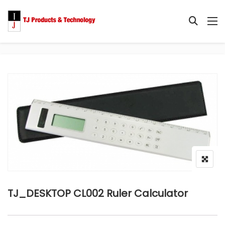
TJ_DESKTOP CL002 Ruler Calculator