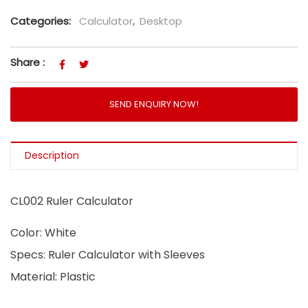
Categories:
Calculator
,
Desktop
Share :
SEND ENQUIRY NOW!
Description
CL002 Ruler Calculator
Color: White
Specs: Ruler Calculator with Sleeves
Material: Plastic