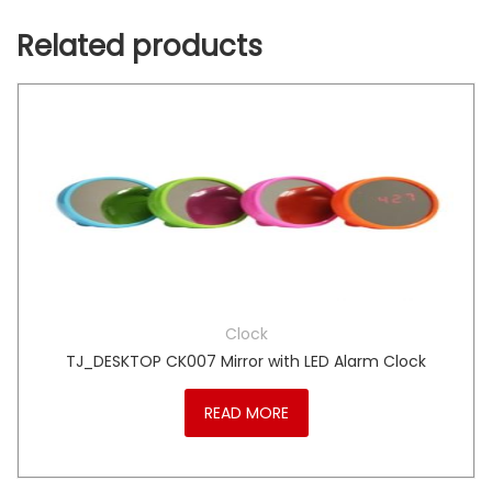
Related products
Clock
TJ_DESKTOP CK007 Mirror with LED Alarm Clock
READ MORE