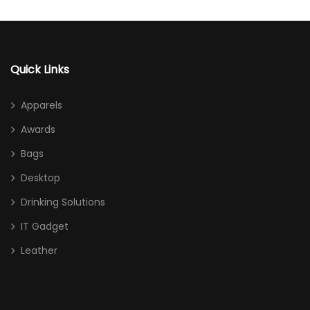
Quick Links
Apparels
Awards
Bags
Desktop
Drinking Solutions
IT Gadget
Leather