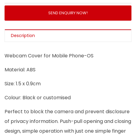
SEND ENQUIRY NOW!
Description
Webcam Cover for Mobile Phone-OS
Material: ABS
Size: 1.5 x 0.9cm
Colour: Black or customised
Perfect to block the camera and prevent disclosure
of privacy information. Push-pull opening and closing
design, simple operation with just one simple finger