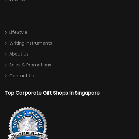
LifeStyle
Writing Instruments
About Us
Sales & Promotions
Contact Us
Top Corporate Gift Shops In Singapore