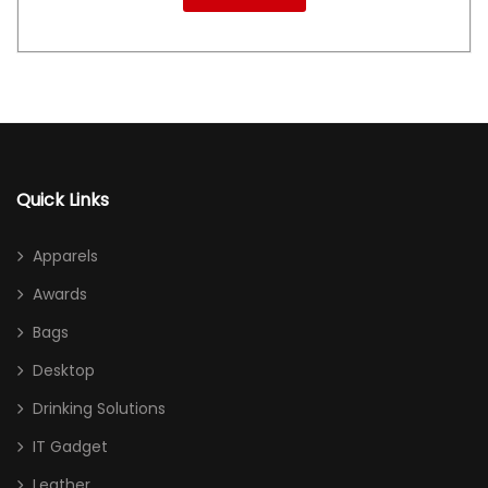
Quick Links
Apparels
Awards
Bags
Desktop
Drinking Solutions
IT Gadget
Leather