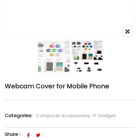
Webcam Cover for Mobile Phone
Categories:
Computer Accessories
,
IT Gadget
Share :