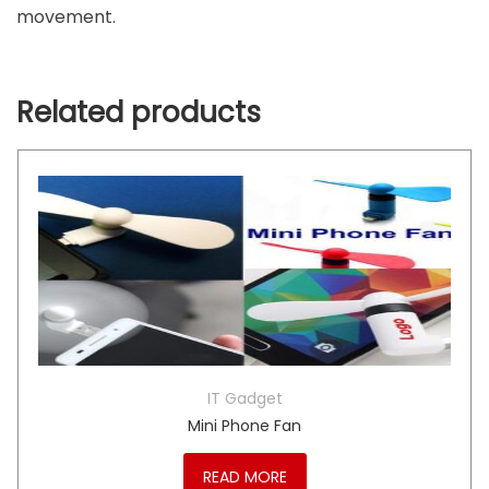
movement.
Related products
IT Gadget
Mini Phone Fan
READ MORE