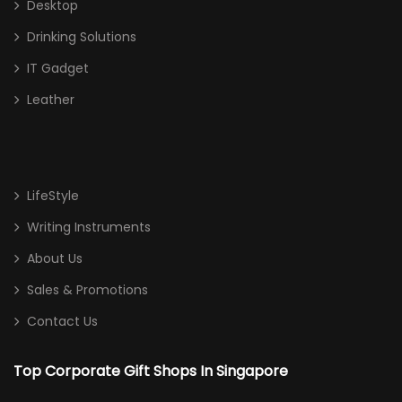
Desktop
Drinking Solutions
IT Gadget
Leather
LifeStyle
Writing Instruments
About Us
Sales & Promotions
Contact Us
Top Corporate Gift Shops In Singapore