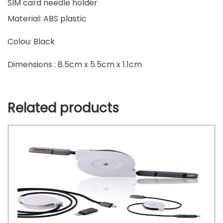
SIM card needle holder
Material: ABS plastic
Colou: Black
Dimensions : 8.5cm x 5.5cm x 1.1cm
Related products