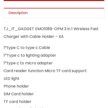
Description
TJ_IT_GADGET EMO1089-OPM 3 in 1 Wireless Fast
Charger with Cable Holder – XA
1*type C to type c Cable
1*Type c to lighting adapter
1*type c to micro adapter
Card reader function Micro TF card support
LED light
Phone holder
SIM Card holder
TF card holder