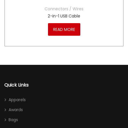
Connectors / Wires
2-in-1 USB Cable
READ MORE
Quick Links
Apparels
Awards
Bags