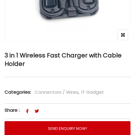
3 in 1 Wireless Fast Charger with Cable
Holder
Categories:
Connectors / Wires
,
IT Gadget
Share :
SEND ENQUIRY NOW!