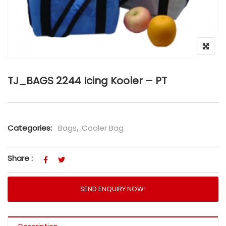
TJ_BAGS 2244 Icing Kooler – PT
Categories:
Bags
,
Cooler Bag
Share :
SEND ENQUIRY NOW!