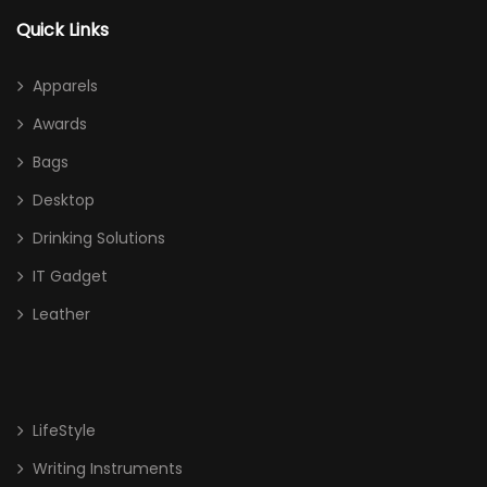
Quick Links
Apparels
Awards
Bags
Desktop
Drinking Solutions
IT Gadget
Leather
LifeStyle
Writing Instruments