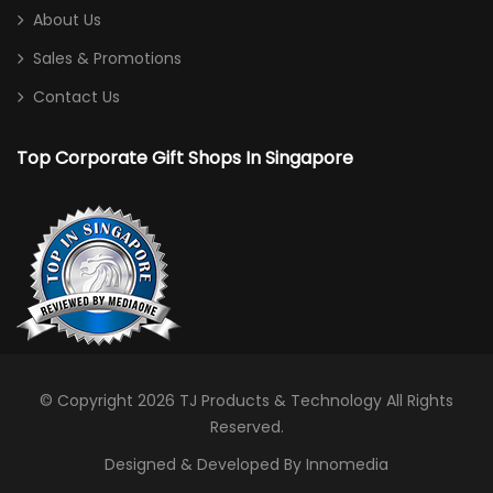
About Us
Sales & Promotions
Contact Us
Top Corporate Gift Shops In Singapore
© Copyright 2026
TJ Products & Technology
All Rights
Reserved.
Designed & Developed By Innomedia