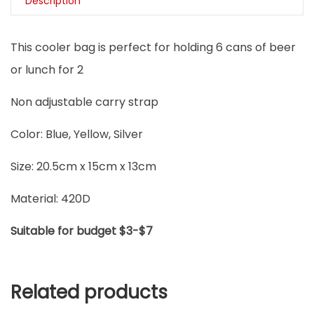
Description
This cooler bag is perfect for holding 6 cans of beer
or lunch for 2
Non adjustable carry strap
Color: Blue, Yellow, Silver
Size: 20.5cm x 15cm x 13cm
Material: 420D
Suitable for budget $3-$7
Related products