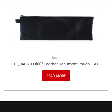
Bags
TJ_BAGS LFO1005 Leather Document Pouch – AX
READ MORE