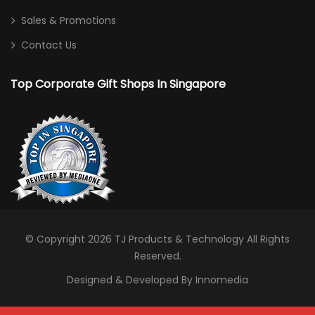
Sales & Promotions
Contact Us
Top Corporate Gift Shops In Singapore
© Copyright 2026
TJ Products & Technology
All Rights
Reserved.
Designed & Developed By Innomedia