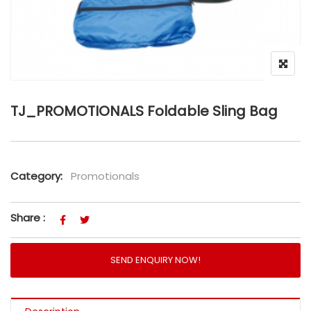
TJ_PROMOTIONALS Foldable Sling Bag
Category:
Promotionals
Share :
SEND ENQUIRY NOW!