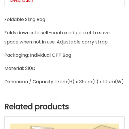
Description
Foldable Sling Bag
Folds down into self-contained pocket to save
space when not in use. Adjustable carry strap.
Packaging: Individual OPP Bag
Material: 210D
Dimension / Capacity: 17cm(H) x 36cm(L) x 10cm(W)
Related products