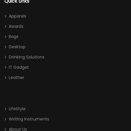
Quick Links
Apparels
Awards
Bags
Desktop
Drinking Solutions
IT Gadget
Leather
LifeStyle
Writing Instruments
About Us