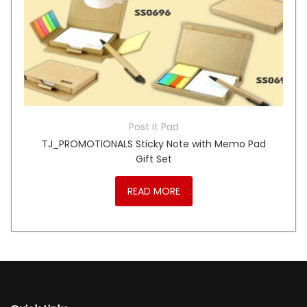
Post It Pad
TJ_PROMOTIONALS Sticky Note with Memo Pad
Gift Set
READ MORE