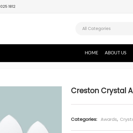
025 1812
All Categories
HOME
ABOUT US
Creston Crystal 
Categories:
Awards
,
Cryst