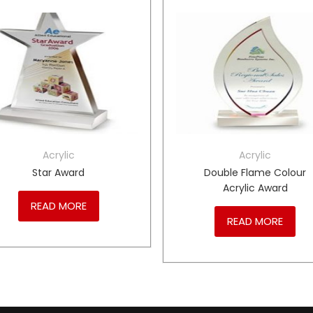
Acrylic
Acrylic
Star Award
Double Flame Colour
Acrylic Award
READ MORE
READ MORE