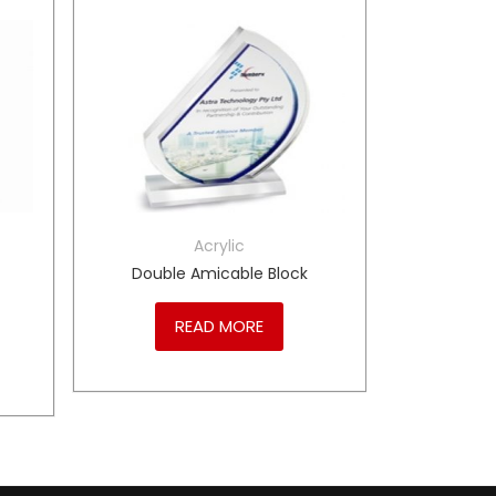
Acrylic
Double Amicable Block
READ MORE