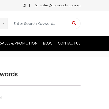
sales@tjproducts.com.sg
Search for:
SALES & PROMOTION
BLOG
CONTACT US
Awards
al