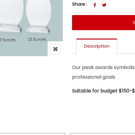
Share :
Description
Our peak awards symbolise
professional goals.
Suitable for budget $150-