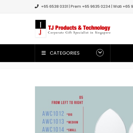
+65 6538 0331 | Prem +65 9635 0234 | Wati +65 9
CATEGORIES