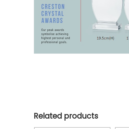
Related products