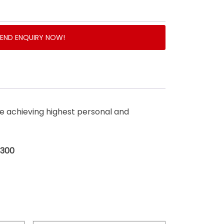
SEND ENQUIRY NOW!
 achieving highest personal and
$300