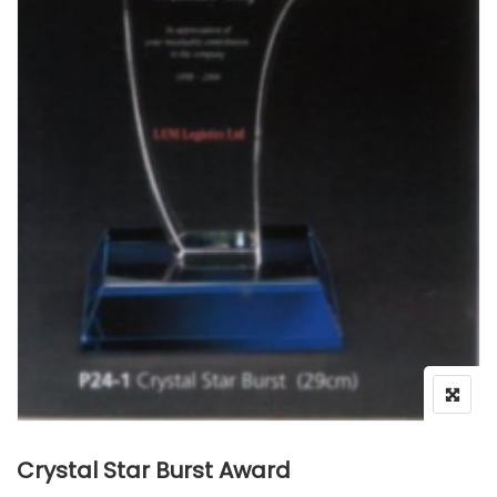
Crystal Star Burst Award