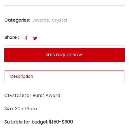
Categories:
Awards
,
Crystal
Share :
SEND ENQUIRY NOW!
Description
Crystal Star Burst Award
Size: 30 x 16cm
Suitable for budget $150-$300