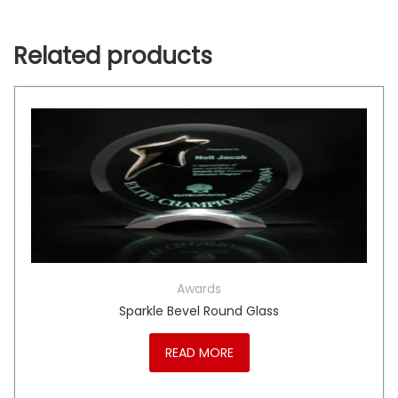
Related products
Awards
Sparkle Bevel Round Glass
READ MORE