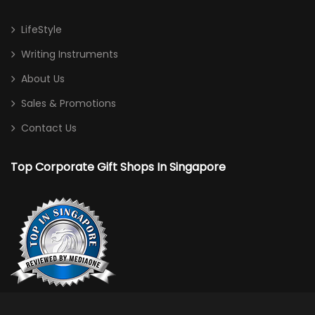
LifeStyle
Writing Instruments
About Us
Sales & Promotions
Contact Us
Top Corporate Gift Shops In Singapore