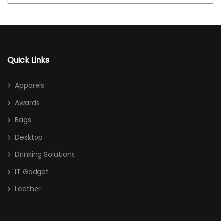
Quick Links
Apparels
Awards
Bags
Desktop
Drinking Solutions
IT Gadget
Leather