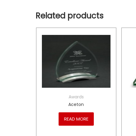
Related products
Awards
me
Aceton
RE
READ MORE