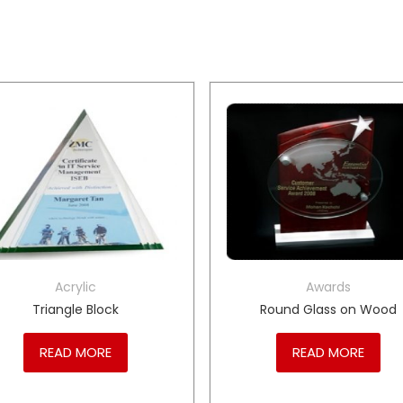
Acrylic
Awards
Triangle Block
Round Glass on Wood
READ MORE
READ MORE