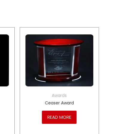
Awards
Ceaser Award
READ MORE