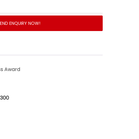
SEND ENQUIRY NOW!
ss Award
$300