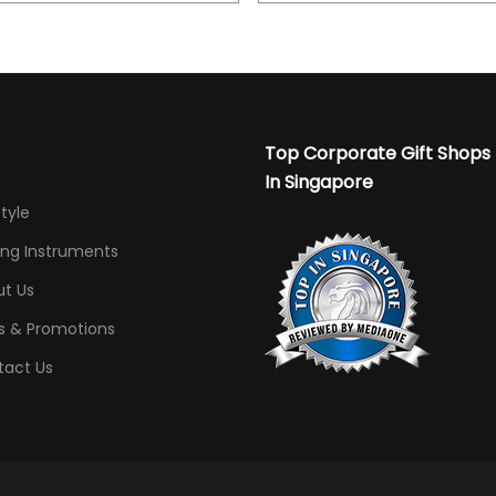
Top Corporate Gift Shops
In Singapore
Style
ing Instruments
t Us
s & Promotions
tact Us