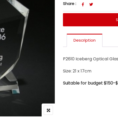
Share :
Description
P2610 Iceberg Optical Gla
Size: 21 x 17cm
Suitable for budget $150-