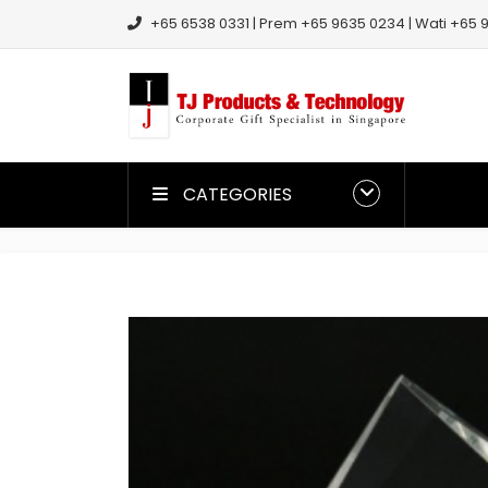
+65 6538 0331 | Prem +65 9635 0234 | Wati +65 9
CATEGORIES