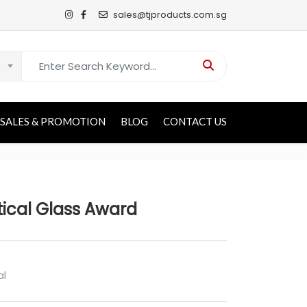
sales@tjproducts.com.sg
Search for:
SALES & PROMOTION
BLOG
CONTACT US
tical Glass Award
al