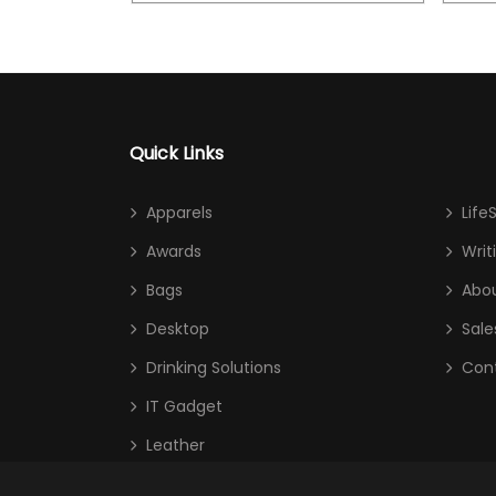
Quick Links
Apparels
Life
Awards
Writ
Bags
Abou
Desktop
Sale
Drinking Solutions
Con
IT Gadget
Leather