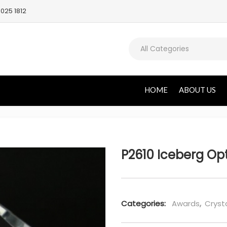
025 1812
All Categories
HOME
ABOUT US
P2610 Iceberg Op
Categories:
Awards
,
Cryst