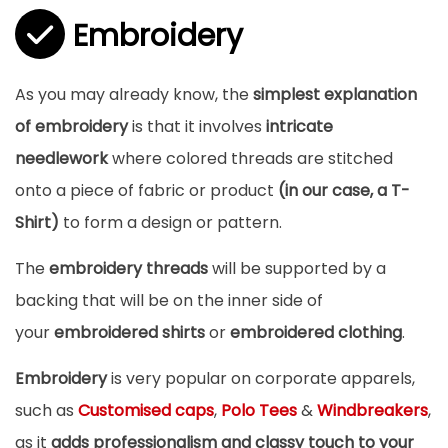
Embroidery
As you may already know, the
simplest explanation
of embroidery
is that it involves
intricate
needlework
where colored threads are stitched
onto a piece of fabric or product
(in our case, a T-
Shirt)
to form a design or pattern.
The
embroidery threads
will be supported by a
backing that will be on the inner side of
your
embroidered shirts
or
embroidered clothing
.
Embroidery
is very popular on corporate apparels,
such as
Customised caps
,
Polo Tees
&
Windbreakers
,
as it
adds professionalism and classy touch to your