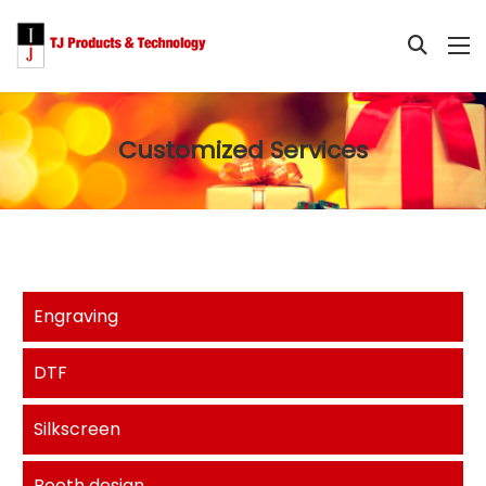
Customized Services
Engraving
DTF
Silkscreen
Booth design