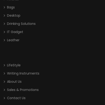
Bags
Desktop
Drinking Solutions
IT Gadget
Leather
LifeStyle
Writing Instruments
About Us
Sales & Promotions
Contact Us