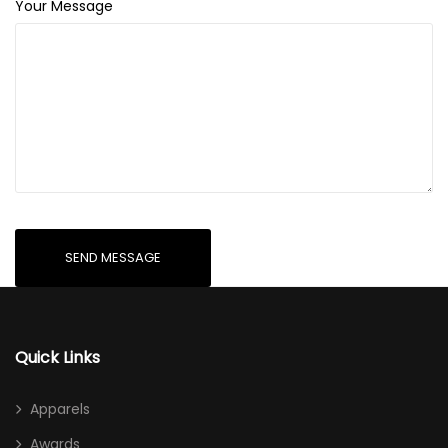
Your Message
Quick Links
Apparels
Awards