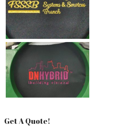
Get A Quote!