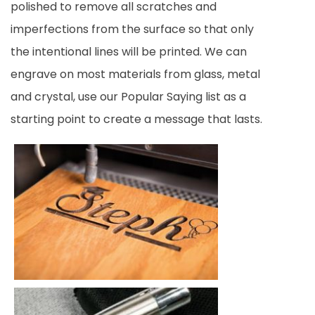
polished to remove all scratches and
imperfections from the surface so that only
the intentional lines will be printed. We can
engrave on most materials from glass, metal
and crystal, use our Popular Saying list as a
starting point to create a message that lasts.