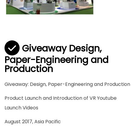
Giveaway Design,
Paper-Engineering and
Production
Giveaway: Design, Paper-Engineering and Production
Product Launch and Introduction of VR Youtube
Launch Videos
August 2017, Asia Pacific