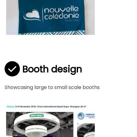
Booth design
Showcasing large to small scale booths