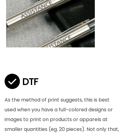
DTF
As the method of print suggests, this is best
used when you have a full-colored designs or
images to print on products or apparels at
smaller quantities (eg. 20 pieces). Not only that,