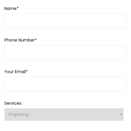
Name*
Phone Number*
Your Email*
Services