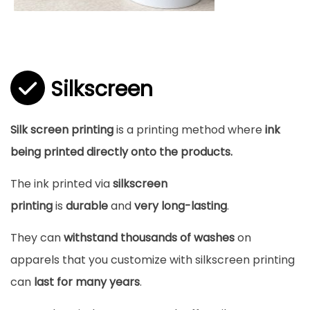
Silkscreen
Silk screen printing
is a printing method where
ink
being printed directly onto the products.
The ink printed via
silkscreen
printing
is
durable
and
very long-lasting
.
They can
withstand thousands of washes
on
apparels that you customize with silkscreen printing
can
last for many years
.