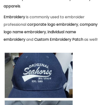
apparels
.
Embroidery
is commonly used to embroider
professional
corporate logo embroidery
,
company
logo name embroidery
,
individual name
embroidery
and
Custom Embroidery Patch
as well!