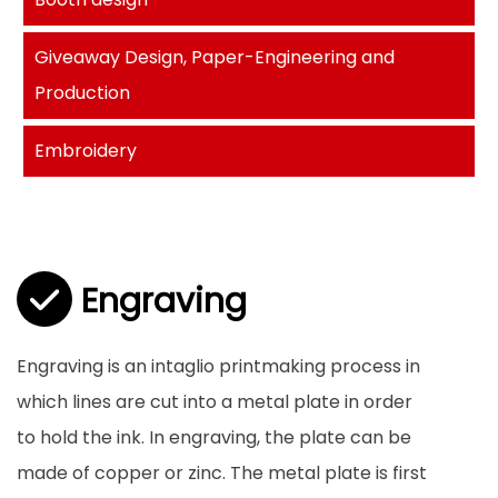
Giveaway Design, Paper-Engineering and
Production
Embroidery
Engraving
Engraving is an intaglio printmaking process in
which lines are cut into a metal plate in order
to hold the ink. In engraving, the plate can be
made of copper or zinc. The metal plate is first