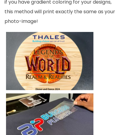
if you have gradient coloring for your designs,
this method will print exactly the same as your
photo-image!