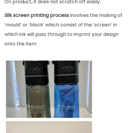
On product, it does not scratch off easily.
Silk screen printing process
involves the making of
‘mould’ or ‘block’ which consist of the ‘screen’ in
which ink will pass through to imprint your design
onto the item