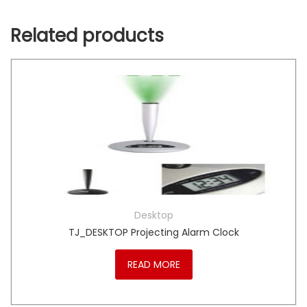
Related products
Desktop
TJ_DESKTOP Projecting Alarm Clock
READ MORE