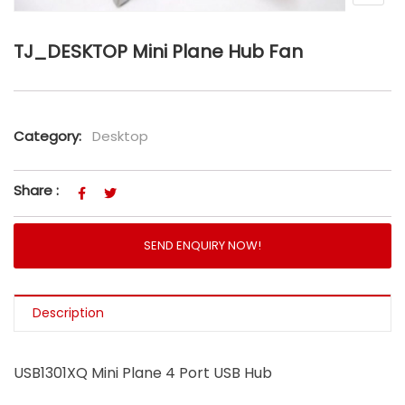
TJ_DESKTOP Mini Plane Hub Fan
Category:
Desktop
Share :
SEND ENQUIRY NOW!
Description
USB1301XQ Mini Plane 4 Port USB Hub