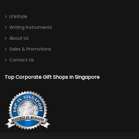
LifeStyle
Writing Instruments
About Us
Sales & Promotions
Contact Us
Top Corporate Gift Shops In Singapore