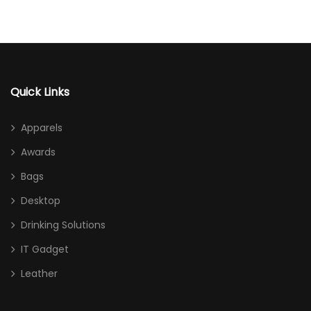
Quick Links
Apparels
Awards
Bags
Desktop
Drinking Solutions
IT Gadget
Leather