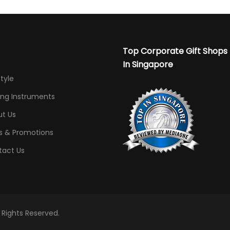
Top Corporate Gift Shops
In Singapore
Style
ing Instruments
t Us
s & Promotions
tact Us
l Rights Reserved.