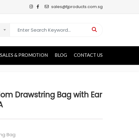
sales@tjproducts.com.sg
Search for:
SALES & PROMOTION
BLOG
CONTACT US
om Drawstring Bag with Ear
A
ing Bag