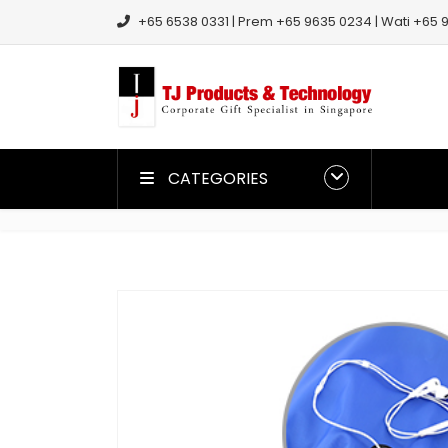
+65 6538 0331 | Prem +65 9635 0234 | Wati +65 9
CATEGORIES