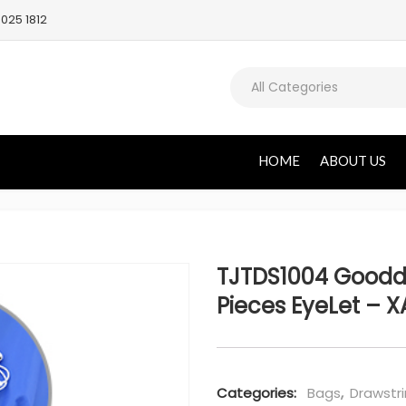
025 1812
All Categories
HOME
ABOUT US
TJTDS1004 Goodd
Pieces EyeLet – X
Categories:
Bags
,
Drawstr