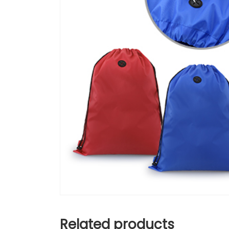
Related products