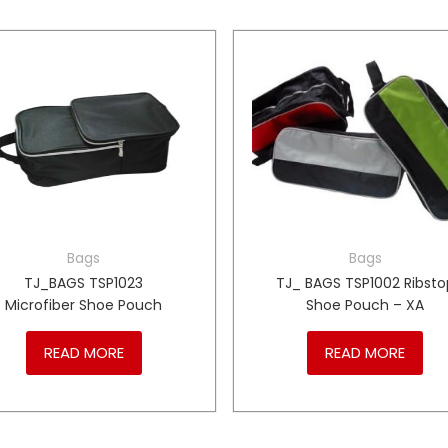
Bags
Bags
TJ_BAGS TSP1023
TJ_ BAGS TSP1002 Ribsto
Microfiber Shoe Pouch
Shoe Pouch – XA
READ MORE
READ MORE