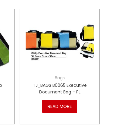
Bags
p
TJ_BAGS B0065 Executive
Document Bag – PL
READ MORE