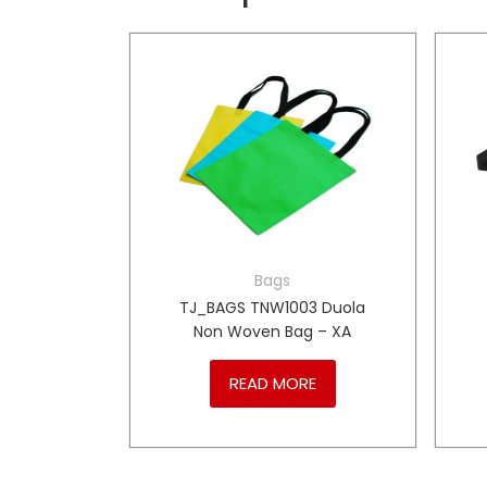
Bags
Picnic
TJ_BAGS TNW1003 Duola
– PT
Non Woven Bag – XA
RE
READ MORE