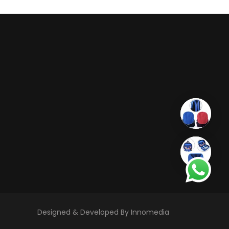
Designed & Developed By Innomedia