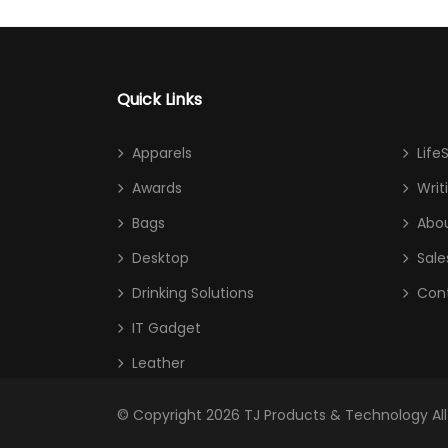
Quick Links
Apparels
Life
Awards
Writ
Bags
Abou
Desktop
Sale
Drinking Solutions
Con
IT Gadget
Leather
© Copyright 2026
TJ Products & Technology
Al