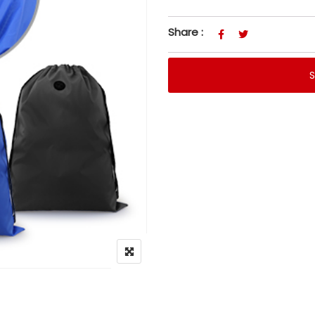
Share :