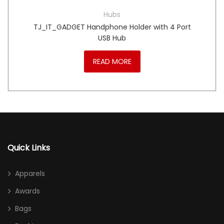
Hubs
TJ_IT_GADGET Handphone Holder with 4 Port
USB Hub
READ MORE
Quick Links
Apparels
Awards
Bags