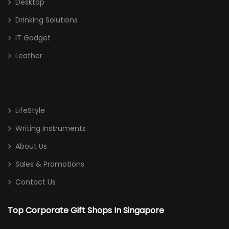
Desktop
Drinking Solutions
IT Gadget
Leather
LifeStyle
Writing Instruments
About Us
Sales & Promotions
Contact Us
Top Corporate Gift Shops In Singapore