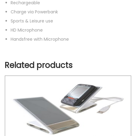
Rechargeable
Charge via Powerbank
Sports & Leisure use
HD Microphone
Handsfree with Microphone
Related products