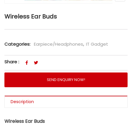
Wireless Ear Buds
Categories:
Earpiece/Headphones
,
IT Gadget
Share :
SEND ENQUIRY NOW!
Description
Wireless Ear Buds