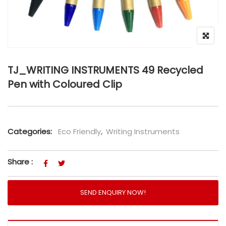
TJ_WRITING INSTRUMENTS 49 Recycled
Pen with Coloured Clip
Categories:
Eco Friendly
,
Writing Instruments
Share :
SEND ENQUIRY NOW!