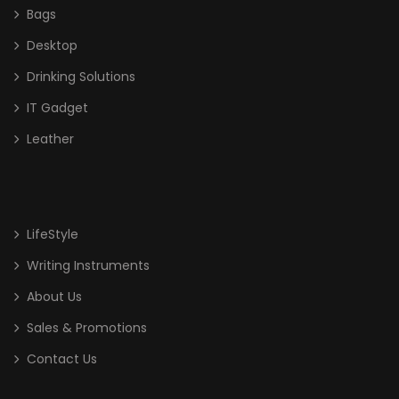
Bags
Desktop
Drinking Solutions
IT Gadget
Leather
LifeStyle
Writing Instruments
About Us
Sales & Promotions
Contact Us