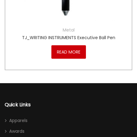
Metal
TJ_WRITING INSTRUMENTS Executive Ball Pen
READ MORE
Quick Links
Apparels
Awards