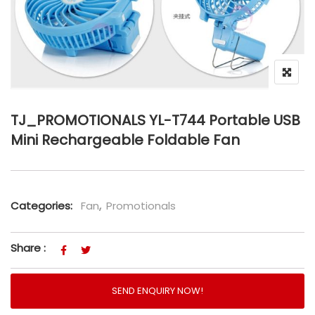
TJ_PROMOTIONALS YL-T744 Portable USB
Mini Rechargeable Foldable Fan
Categories:
Fan
,
Promotionals
Share :
SEND ENQUIRY NOW!