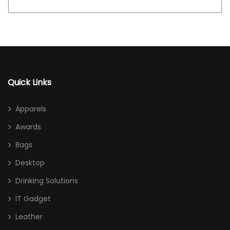
Quick Links
Apparels
Awards
Bags
Desktop
Drinking Solutions
IT Gadget
Leather