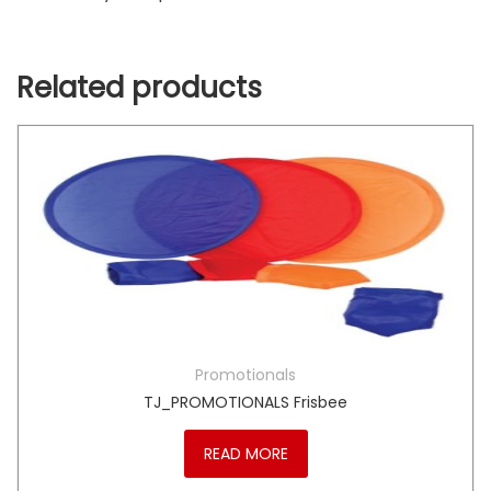
Related products
Promotionals
TJ_PROMOTIONALS Frisbee
READ MORE