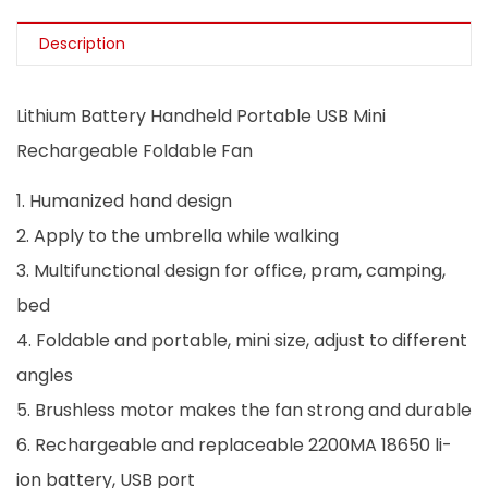
Description
Lithium Battery Handheld Portable USB Mini
Rechargeable Foldable Fan
1. Humanized hand design
2. Apply to the umbrella while walking
3. Multifunctional design for office, pram, camping,
bed
4. Foldable and portable, mini size, adjust to different
angles
5. Brushless motor makes the fan strong and durable
6. Rechargeable and replaceable 2200MA 18650 li-
ion battery, USB port