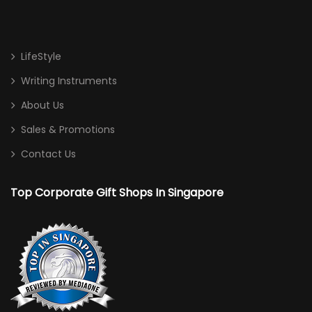
LifeStyle
Writing Instruments
About Us
Sales & Promotions
Contact Us
Top Corporate Gift Shops In Singapore