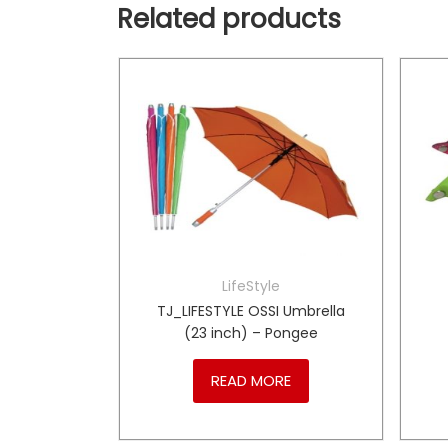
Related products
LifeStyle
1y
TJ_LIFESTYLE OSSI Umbrella
(23 inch) – Pongee
RE
READ MORE