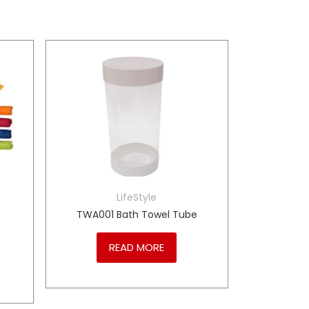
LifeStyle
TWA001 Bath Towel Tube
READ MORE