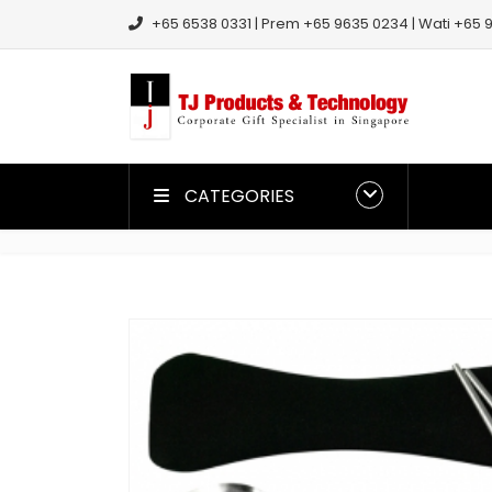
+65 6538 0331 | Prem +65 9635 0234 | Wati +65 9
CATEGORIES