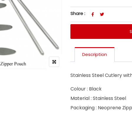
Share :
Description
Stainless Steel Cutlery wi
Colour : Black
Material : Stainless Steel
Packaging : Neoprene Zip