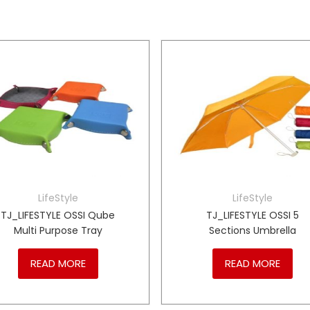
LifeStyle
LifeStyle
TJ_LIFESTYLE OSSI Qube
TJ_LIFESTYLE OSSI 5
Multi Purpose Tray
Sections Umbrella
READ MORE
READ MORE