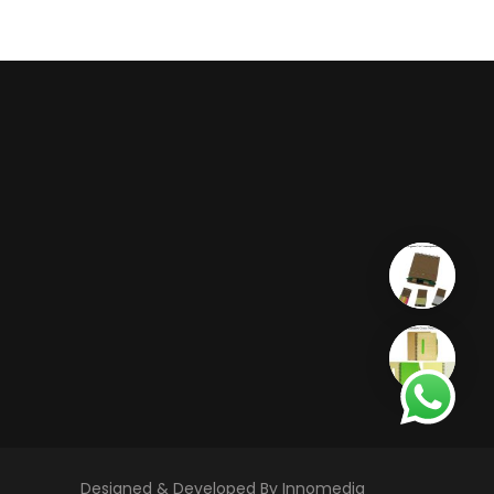
Designed & Developed By Innomedia