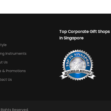
Top Corporate Gift Shops
In Singapore
Style
ing Instruments
t Us
s & Promotions
tact Us
l Rights Reserved.