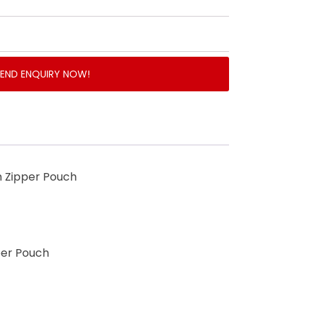
SEND ENQUIRY NOW!
th Zipper Pouch
per Pouch