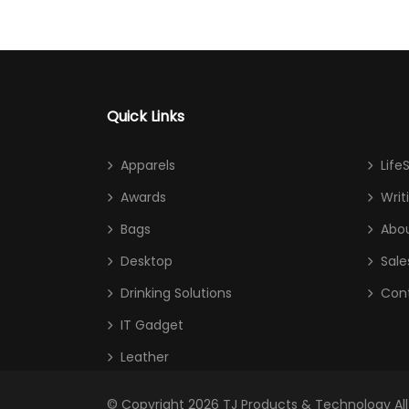
Quick Links
Apparels
Life
Awards
Writ
Bags
Abou
Desktop
Sale
Drinking Solutions
Con
IT Gadget
Leather
© Copyright 2026
TJ Products & Technology
Al