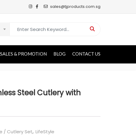
sales@tjproducts.com.sg
Search for:
SALES & PROMOTION
BLOG
CONTACT US
less Steel Cutlery with
e / Cutlery Set
,
LifeStyle