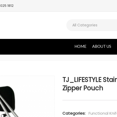
025 1812
All Categories
HOME
ABOUT US
TJ_LIFESTYLE Stain
Zipper Pouch
Categories:
Functional Knif