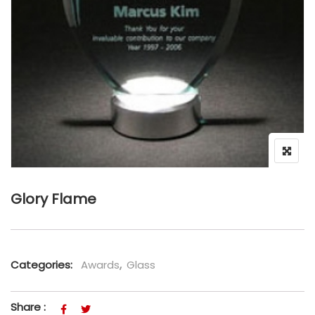
Glory Flame
Categories:
Awards
,
Glass
Share :