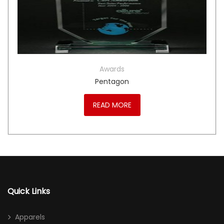
Awards
Pentagon
READ MORE
Quick Links
Apparels