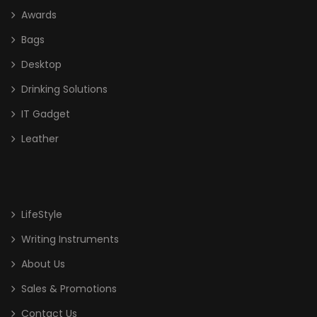
Awards
Bags
Desktop
Drinking Solutions
IT Gadget
Leather
LifeStyle
Writing Instruments
About Us
Sales & Promotions
Contact Us