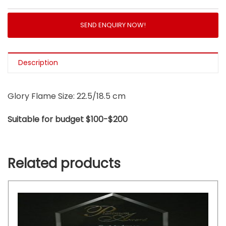
SEND ENQUIRY NOW!
Description
Glory Flame Size: 22.5/18.5 cm
Suitable for budget $100-$200
Related products