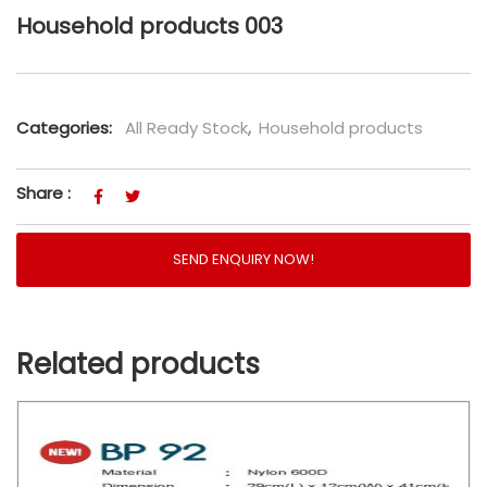
Household products 003
Categories:
All Ready Stock
,
Household products
Share :
SEND ENQUIRY NOW!
Related products