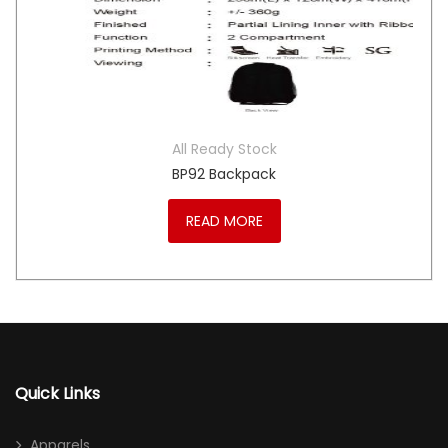
All Ready Stock
BP92 Backpack
READ MORE
Quick Links
Apparels