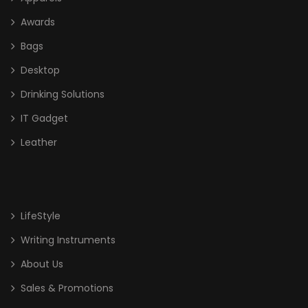
Awards
Bags
Desktop
Drinking Solutions
IT Gadget
Leather
LifeStyle
Writing Instruments
About Us
Sales & Promotions