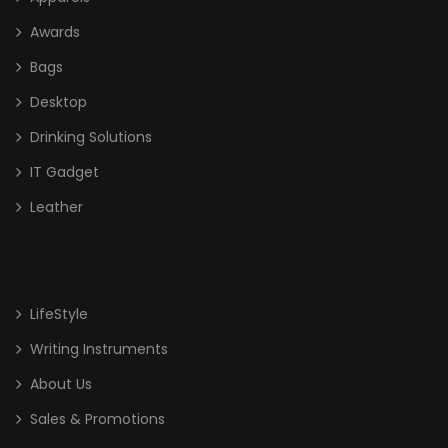
Awards
Bags
Desktop
Drinking Solutions
IT Gadget
Leather
LifeStyle
Writing Instruments
About Us
Sales & Promotions