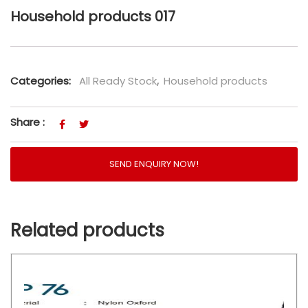
Household products 017
Categories:
All Ready Stock
,
Household products
Share :
SEND ENQUIRY NOW!
Related products