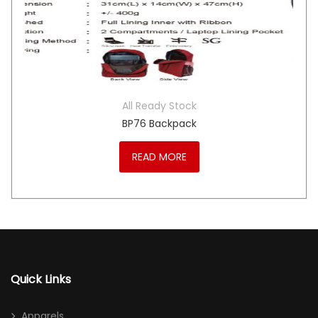
All Ready Stock
BP76 Backpack
READ MORE
Quick Links
Apparels