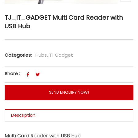
TJ_IT_GADGET Multi Card Reader with
USB Hub
Categories:
Hubs
,
IT Gadget
Share :
SEND ENQUIRY NOW!
Description
Multi Card Reader with USB Hub