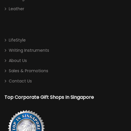
Leather
LifeStyle
Writing Instruments
About Us
Sales & Promotions
Contact Us
Top Corporate Gift Shops In Singapore