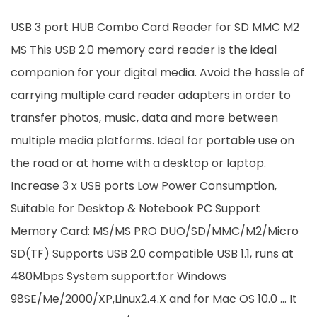
USB 3 port HUB Combo Card Reader for SD MMC M2
MS This USB 2.0 memory card reader is the ideal
companion for your digital media. Avoid the hassle of
carrying multiple card reader adapters in order to
transfer photos, music, data and more between
multiple media platforms. Ideal for portable use on
the road or at home with a desktop or laptop.
Increase 3 x USB ports Low Power Consumption,
Suitable for Desktop & Notebook PC Support
Memory Card: MS/MS PRO DUO/SD/MMC/M2/Micro
SD(TF) Supports USB 2.0 compatible USB 1.1, runs at
480Mbps System support:for Windows
98SE/Me/2000/XP,Linux2.4.X and for Mac OS 10.0 … It