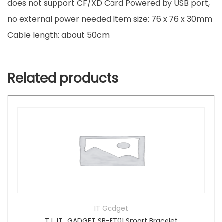
does not support CF/XD Card Powered by USB port,
no external power needed Item size: 76 x 76 x 30mm
Cable length: about 50cm
Related products
IT Gadget
TJ_IT_GADGET SB-FT01 Smart Bracelet