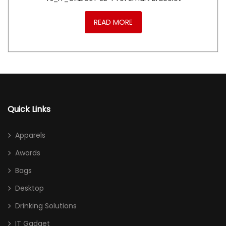
READ MORE
Quick Links
Apparels
Awards
Bags
Desktop
Drinking Solutions
IT Gadget