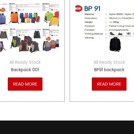
All Ready Stock
All Ready Stock
Backpack 001
BP91 backpack
READ MORE
READ MORE