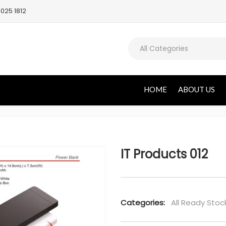
025 1812
All Categories
HOME
ABOUT US
IT Products 012
Categories:
All Ready Stoc