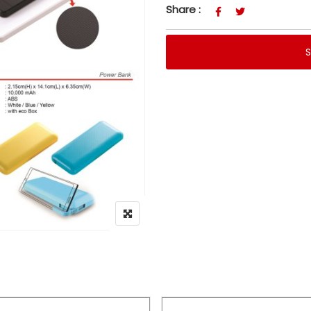
Share :