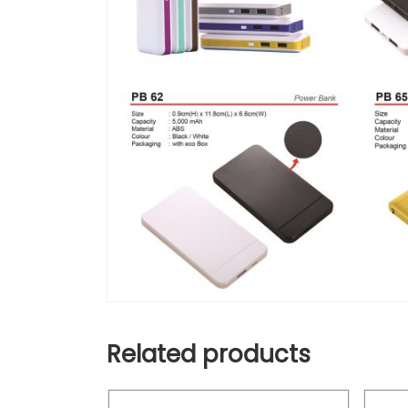
Related products