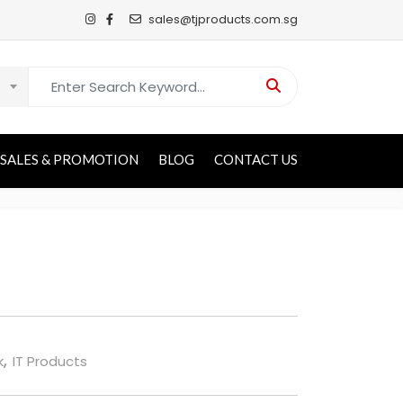
sales@tjproducts.com.sg
Search for:
SALES & PROMOTION
BLOG
CONTACT US
k
,
IT Products