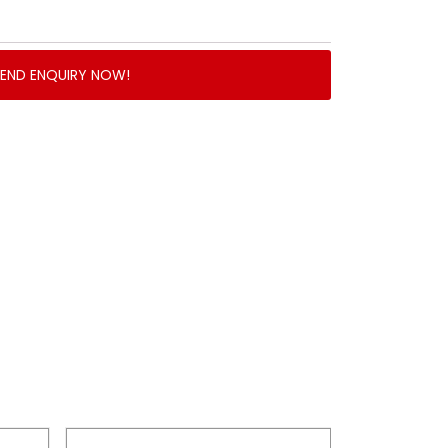
SEND ENQUIRY NOW!