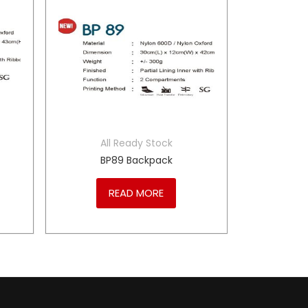
All Ready Stock
BP89 Backpack
READ MORE