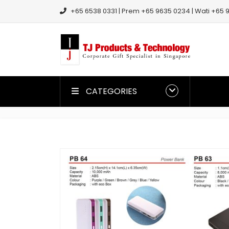
+65 6538 0331 | Prem +65 9635 0234 | Wati +65 9
CATEGORIES