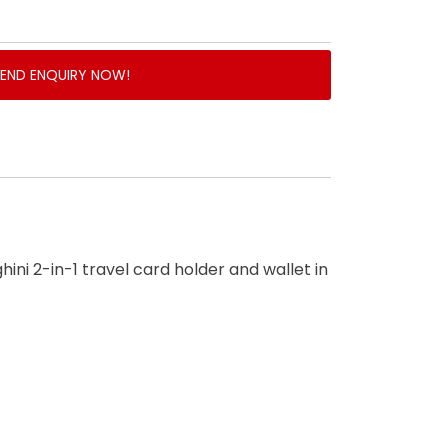
SEND ENQUIRY NOW!
hini 2-in-1 travel card holder and wallet in