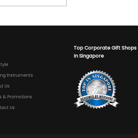
Top Corporate Gift Shops
In Singapore
Style
ing Instruments
t Us
s & Promotions
tact Us