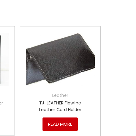
Leather
er
TJ_LEATHER Flowline
Leather Card Holder
READ MORE