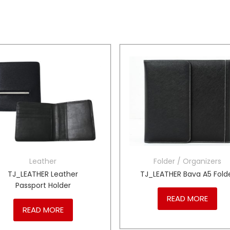
Leather
Folder / Organizers
TJ_LEATHER Leather
TJ_LEATHER Bava A5 Fold
Passport Holder
READ MORE
READ MORE