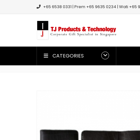
+65 6538 0331 | Prem +65 9635 0234 | Wati +65 9
CATEGORIES