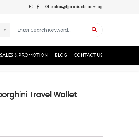
sales@tjproducts.com.sg
Search for:
SALES & PROMOTION
BLOG
CONTACT US
rghini Travel Wallet