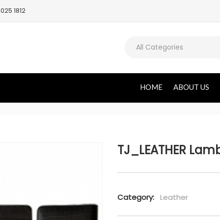
025 1812
All Categories
HOME
ABOUT US
TJ_LEATHER Lambo
Category:
Leather