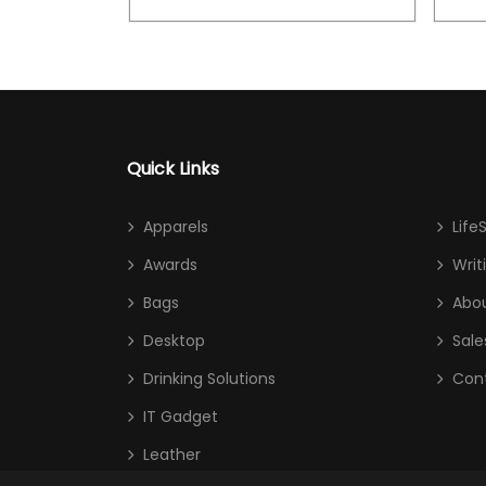
Quick Links
Apparels
Life
Awards
Writ
Bags
Abou
Desktop
Sale
Drinking Solutions
Con
IT Gadget
Leather