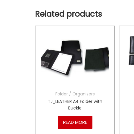
Related products
Folder / Organizers
h Sewing
TJ_LEATHER A4 Folder with
Buckle
RE
READ MORE