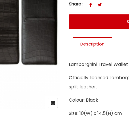
Share :
Description
Lamborghini Travel Wallet
Officially licensed Lamborg
split leather.
Colour: Black
Size: 10(W) x 14.5(H) cm