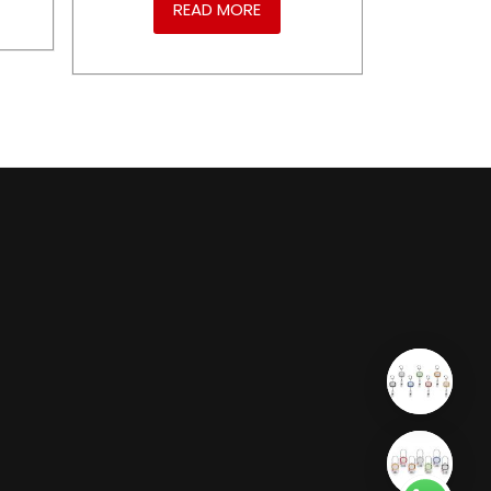
READ MORE