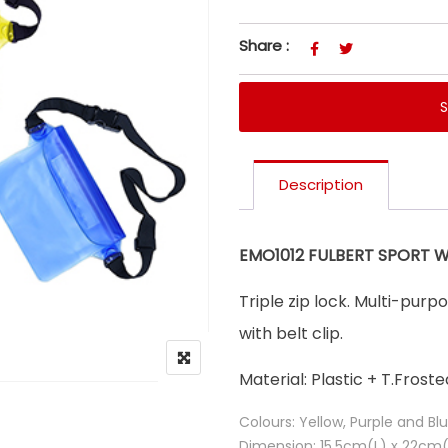
Share :
Description
EMO1012 FULBERT SPORT 
Triple zip lock. Multi-pur
with belt clip.
Material: Plastic + T.Froste
Colours: Yellow, Purple and Bl
Dimension: 15.5cm(L) x 22cm