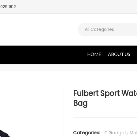
025 1812
All Categories
HOME
ABOUT US
Fulbert Sport Wat
Bag
Categories:
IT Gadget
,
Mob