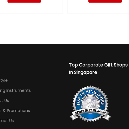
Top Corporate Gift Shops
In Singapore
Style
ing Instruments
t Us
s & Promotions
tact Us