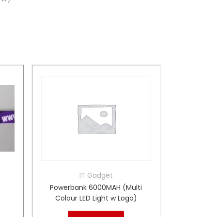
IT Gadget
Powerbank 6000MAH (Multi
Colour LED Light w Logo)