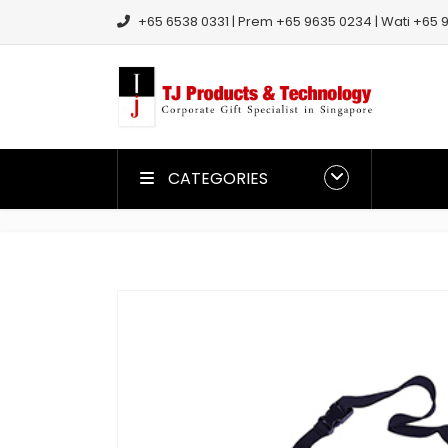
+65 6538 0331 | Prem +65 9635 0234 | Wati +65 9
CATEGORIES