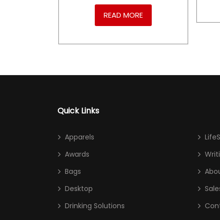
RE
READ MORE
Quick Links
Apparels
Life
Awards
Writ
Bags
Abou
Desktop
Sale
Drinking Solutions
Con