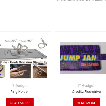
IT Gadget
IT Gadget
Ring Holder
Creditz Flashdrive
READ MORE
READ MORE