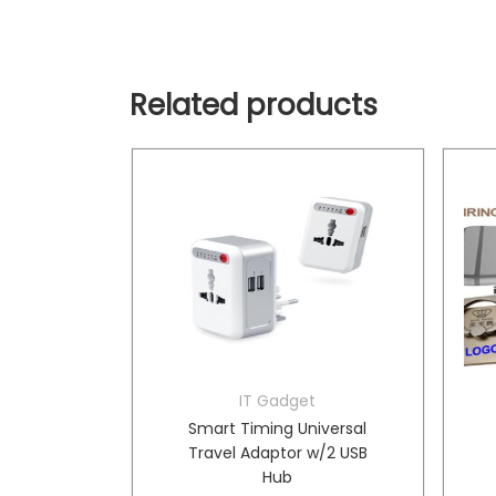
Related products
Wires
IT Gadget
EMA1002
Smart Timing Universal
ABLE- XA
Travel Adaptor w/2 USB
Hub