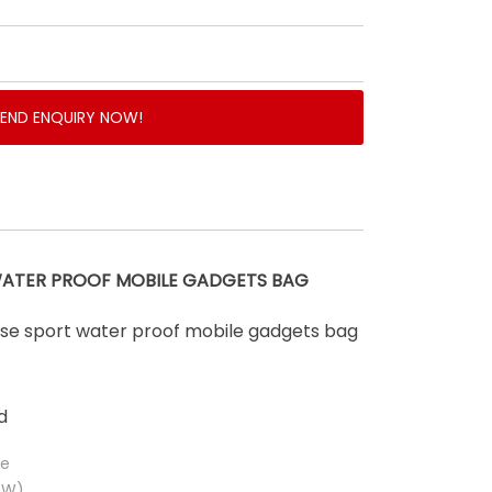
SEND ENQUIRY NOW!
WATER PROOF MOBILE GADGETS BAG
pose sport water proof mobile gadgets bag
d
ue
(W)