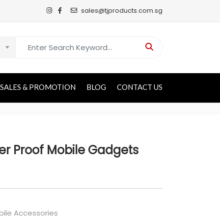
sales@tjproducts.com.sg
Search for:
SALES & PROMOTION
BLOG
CONTACT US
er Proof Mobile Gadgets
ile Accessories