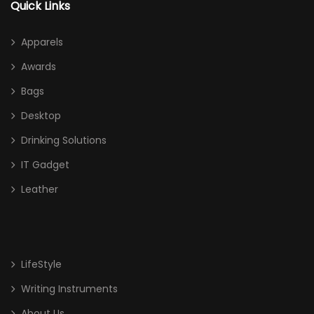
Quick Links
Apparels
Awards
Bags
Desktop
Drinking Solutions
IT Gadget
Leather
LifeStyle
Writing Instruments
About Us