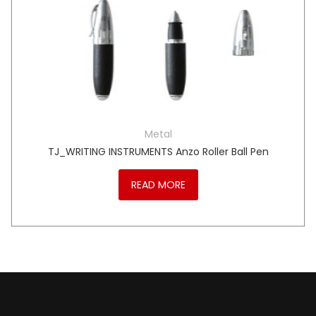
Metal
TJ_WRITING INSTRUMENTS Anzo Roller Ball Pen
READ MORE