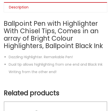
Description
Ballpoint Pen with Highlighter
With Chisel Tips, Comes in an
array of Bright Colour
Highlighters, Ballpoint Black Ink
Dazzling Highlighter. Remarkable Pen!
Dual tip allows highlighting from one end and Black Ink
Writing from the other end!
Related products