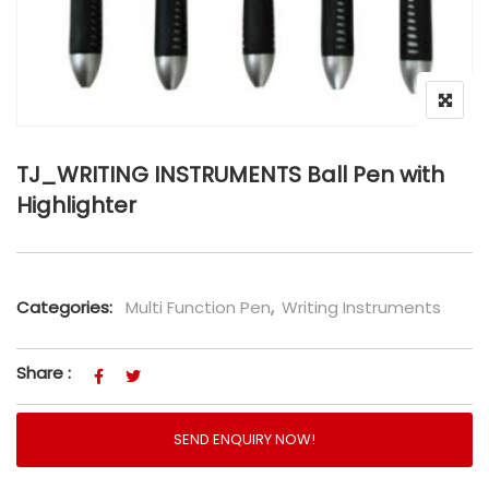
TJ_WRITING INSTRUMENTS Ball Pen with
Highlighter
Categories:
Multi Function Pen
,
Writing Instruments
Share :
SEND ENQUIRY NOW!