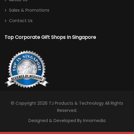
Sales & Promotions
Contact Us
Top Corporate Gift Shops In Singapore
© Copyright 2026
TJ Products & Technology
All Rights
Reserved.
Designed & Developed By Innomedia