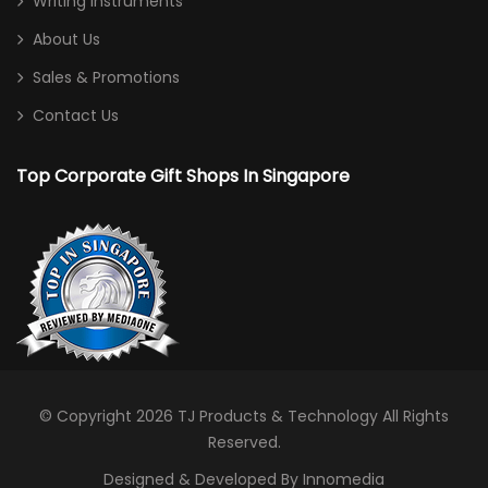
Writing Instruments
About Us
Sales & Promotions
Contact Us
Top Corporate Gift Shops In Singapore
© Copyright 2026
TJ Products & Technology
All Rights
Reserved.
Designed & Developed By Innomedia