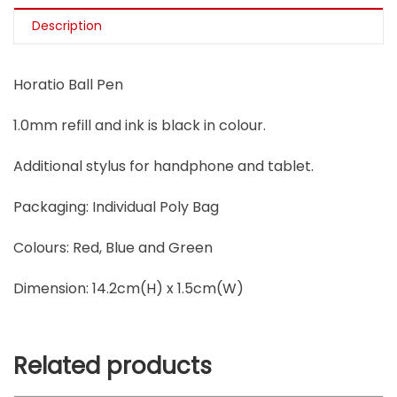
Description
Horatio Ball Pen
1.0mm refill and ink is black in colour.
Additional stylus for handphone and tablet.
Packaging: Individual Poly Bag
Colours: Red, Blue and Green
Dimension: 14.2cm(H) x 1.5cm(W)
Related products