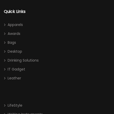
Quick Links
Apparels
Awards
Bags
Desktop
Drinking Solutions
IT Gadget
Leather
LifeStyle