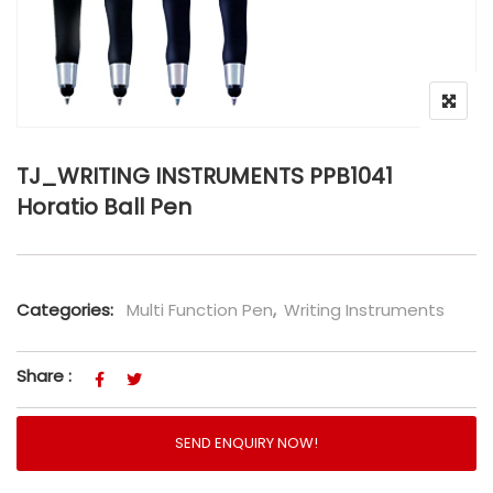
TJ_WRITING INSTRUMENTS PPB1041
Horatio Ball Pen
Categories:
Multi Function Pen
,
Writing Instruments
Share :
SEND ENQUIRY NOW!