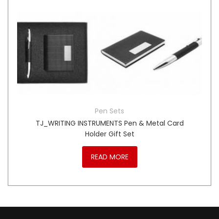
Pen Sets
TJ_WRITING INSTRUMENTS Pen & Metal Card
Holder Gift Set
READ MORE