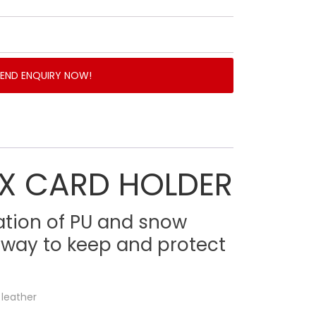
SEND ENQUIRY NOW!
X CARD HOLDER
ation of PU and snow
 way to keep and protect
 leather