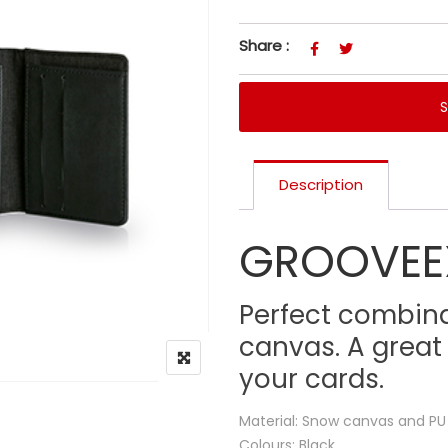
Share :
Description
GROOVEE
Perfect combin
canvas. A great
your cards.
Material: Snow canvas and PU
Colours: Black