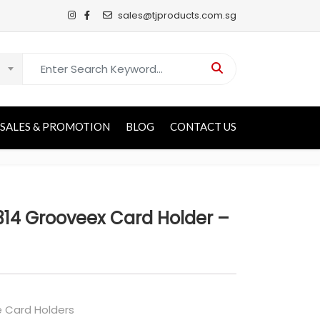
sales@tjproducts.com.sg
Search for:
SALES & PROMOTION
BLOG
CONTACT US
14 Grooveex Card Holder –
 Card Holders