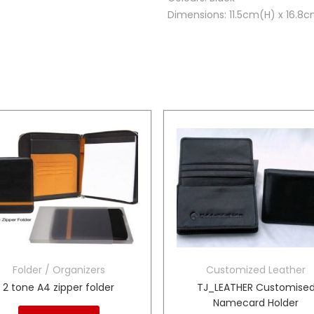
Dimensions: 11.5cm(H) x 16.8
Folder / Organizers
Customized Leather
2 tone A4 zipper folder
TJ_LEATHER Customise
Namecard Holder