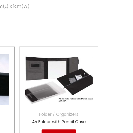
cm(L) x 1cm(W)
Folder / Organizers
d
A5 Folder with Pencil Case