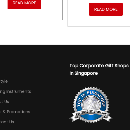
READ MORE
READ MORE
Top Corporate Gift Shops
In Singapore
Style
ing Instruments
t Us
s & Promotions
tact Us