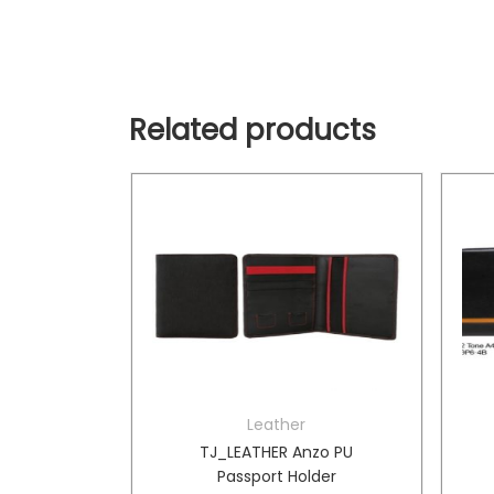
Related products
Leather
borghini
TJ_LEATHER Anzo PU
ag
Passport Holder