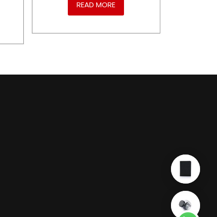
READ MORE