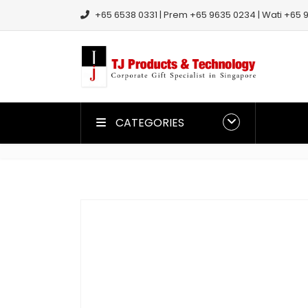
+65 6538 0331 | Prem +65 9635 0234 | Wati +65 9
CATEGORIES