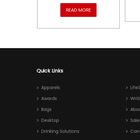
RE
READ MORE
Quick Links
Apparels
Life
Awards
Writ
Bags
Abou
Desktop
Sale
Drinking Solutions
Con