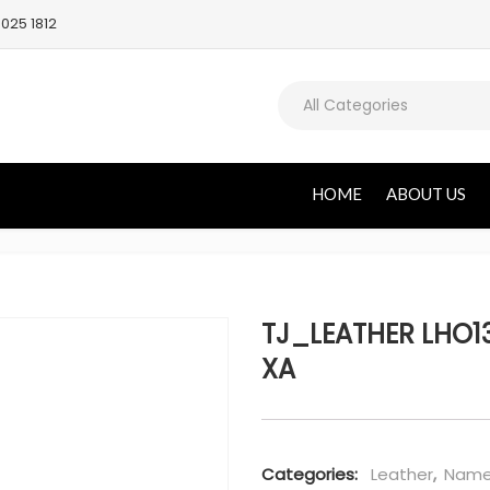
025 1812
All Categories
HOME
ABOUT US
TJ_LEATHER LHO13
XA
Categories:
Leather
,
Name