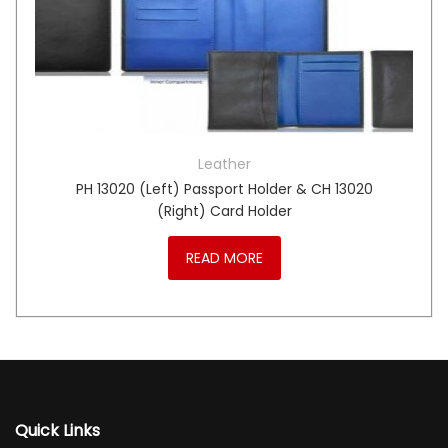
Leather
PH 13020 (Left) Passport Holder & CH 13020
(Right) Card Holder
READ MORE
Quick Links