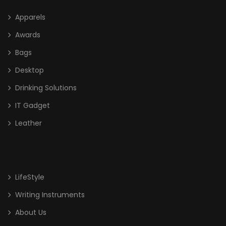
Apparels
Awards
Bags
Desktop
Drinking Solutions
IT Gadget
Leather
LifeStyle
Writing Instruments
About Us