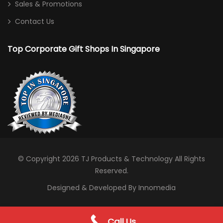
Sales & Promotions
Contact Us
Top Corporate Gift Shops In Singapore
© Copyright 2026
TJ Products & Technology
All Rights
Reserved.
Designed & Developed By Innomedia
0
Call Us
WhatsApp