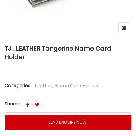
TJ_LEATHER Tangerine Name Card
Holder
Categories:
Leather
,
Name Card Holders
Share :
SEND ENQUIRY NOW!