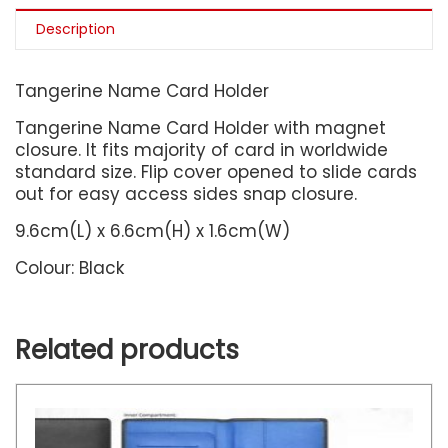
Description
Tangerine Name Card Holder
Tangerine Name Card Holder with magnet
closure. It fits majority of card in worldwide
standard size. Flip cover opened to slide cards
out for easy access sides snap closure.
9.6cm(L) x 6.6cm(H) x 1.6cm(W)
Colour: Black
Related products