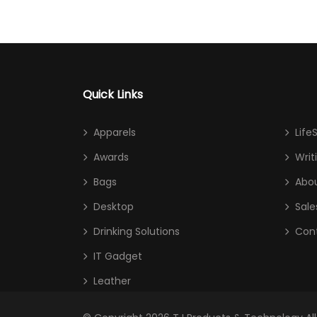
Quick Links
Apparels
Life
Awards
Writ
Bags
Abou
Desktop
Sale
Drinking Solutions
Con
IT Gadget
Leather