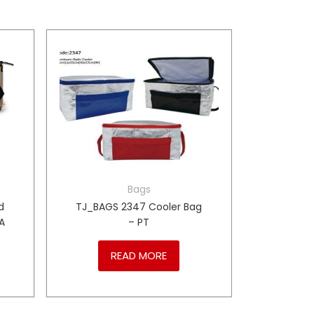
Bags
d
TJ_BAGS 2347 Cooler Bag
A
– PT
READ MORE