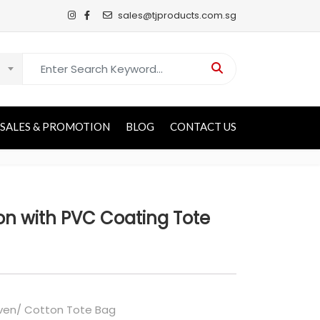
sales@tjproducts.com.sg
Search for:
SALES & PROMOTION
BLOG
CONTACT US
n with PVC Coating Tote
en/ Cotton Tote Bag