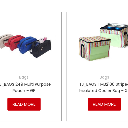
Bags
Bags
J_BAGS 249 Multi Purpose
TJ_BAGS TMB2100 Stripe
Pouch – GF
Insulated Cooler Bag – X
READ MORE
READ MORE