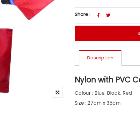
Share :
Description
Nylon with PVC C
Colour : Blue, Black, Red
Size : 27cm x 35cm