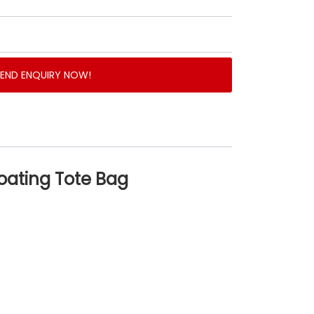
SEND ENQUIRY NOW!
oating Tote Bag