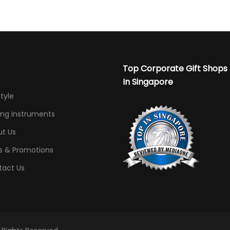
Top Corporate Gift Shops
In Singapore
Style
ing Instruments
t Us
s & Promotions
tact Us