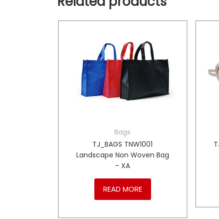
Related products
Bags
00 Shoe
TJ_BAGS TNW1001
T
Landscape Non Woven Bag
– XA
RE
READ MORE