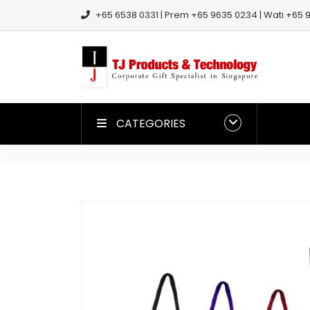
+65 6538 0331 | Prem +65 9635 0234 | Wati +65 9
CATEGORIES