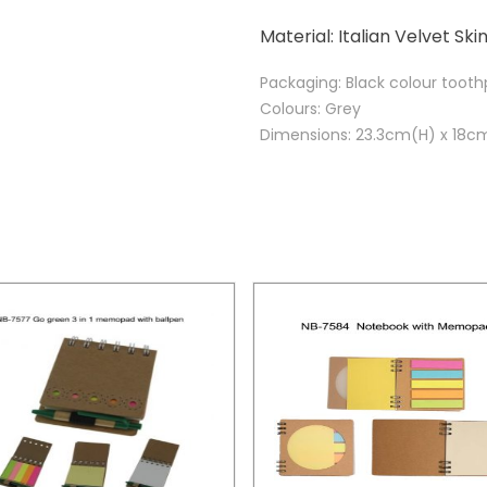
Material: Italian Velvet Ski
Packaging: Black colour toot
Colours: Grey
Dimensions: 23.3cm(H) x 18c