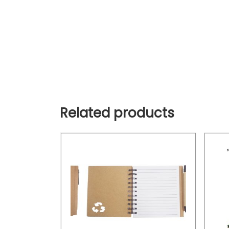
Related products