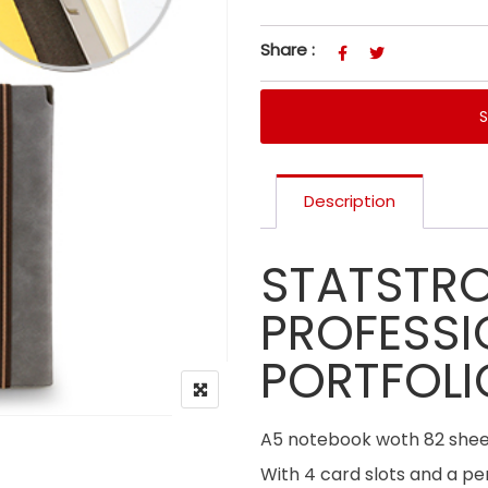
Share :
Description
STATSTR
PROFESSI
PORTFOLI
A5 notebook woth 82 sheet
With 4 card slots and a pen