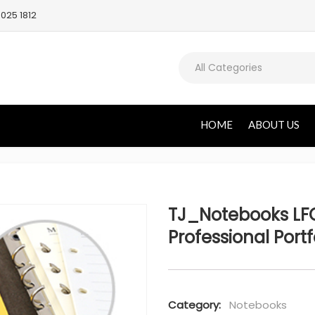
025 1812
All Categories
HOME
ABOUT US
TJ_Notebooks LFO
Professional Portf
Category:
Notebooks