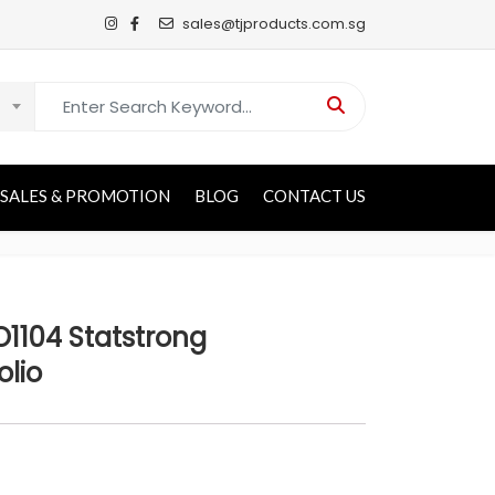
sales@tjproducts.com.sg
Search for:
SALES & PROMOTION
BLOG
CONTACT US
1104 Statstrong
olio