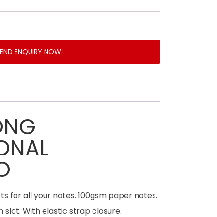
SEND ENQUIRY NOW!
ONG
ONAL
O
s for all your notes. 100gsm paper notes.
 slot. With elastic strap closure.