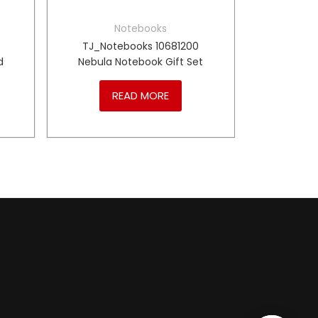
Notebooks
TJ_Notebooks 10681200
d
Nebula Notebook Gift Set
READ MORE