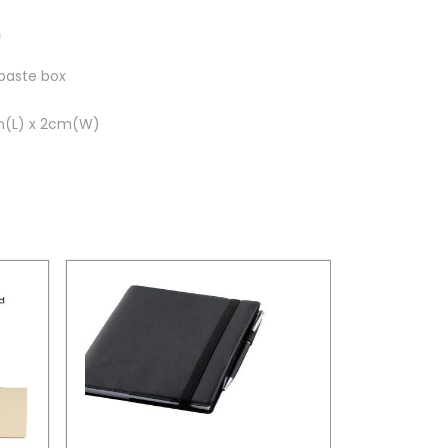
n
hpaste box
m(L) x 2cm(W)