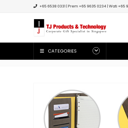
+65 6538 0331 | Prem +65 9635 0234 | Wati +65 9
CATEGORIES