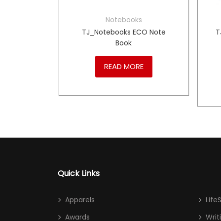
s
Notebooks
0634804
TJ_Notebooks ECO Note
T
i A5
Book
RE
READ MORE
Quick Links
Apparels
Life
Awards
Writ