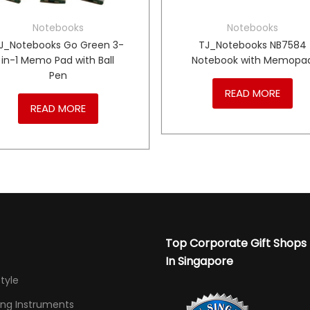
Notebooks
Notebooks
J_Notebooks Go Green 3-
TJ_Notebooks NB7584
in-1 Memo Pad with Ball
Notebook with Memopa
Pen
READ MORE
READ MORE
Top Corporate Gift Shops
In Singapore
Style
ing Instruments