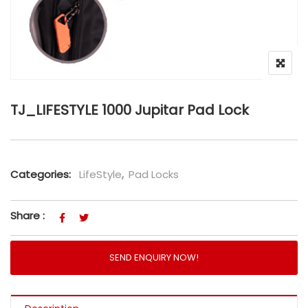
TJ_LIFESTYLE 1000 Jupitar Pad Lock
Categories:
LifeStyle
,
Pad Locks
Share :
SEND ENQUIRY NOW!