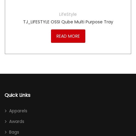
LifeStyle
TJ_LIFESTYLE OSSI Qube Multi Purpose Tray
READ MORE
Quick Links
Apparels
Awards
Bags