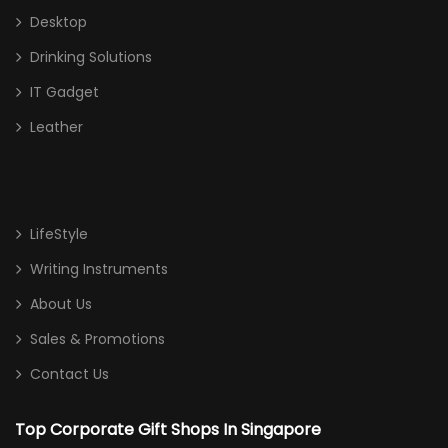
Desktop
Drinking Solutions
IT Gadget
Leather
LifeStyle
Writing Instruments
About Us
Sales & Promotions
Contact Us
Top Corporate Gift Shops In Singapore