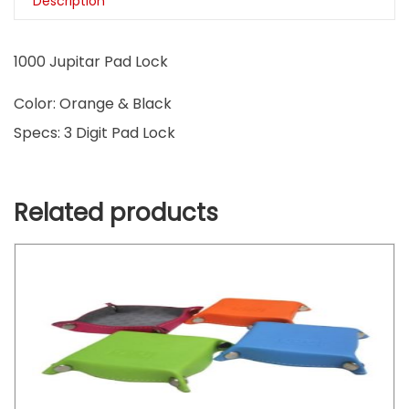
Description
1000 Jupitar Pad Lock
Color: Orange & Black
Specs: 3 Digit Pad Lock
Related products