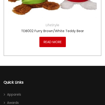
LifeStyle
TDB002 Furry Brown/White Teddy Bear
READ MORE
Quick Links
Apparels
Awards