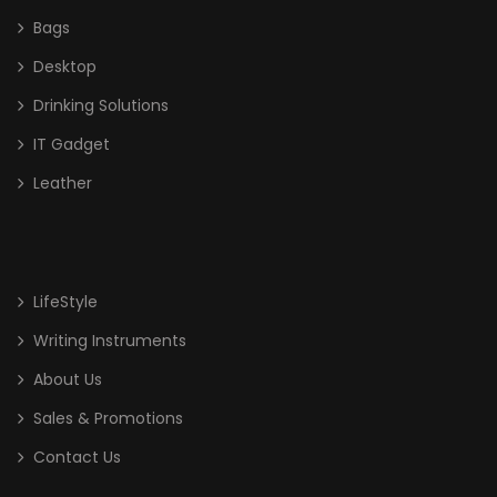
Bags
Desktop
Drinking Solutions
IT Gadget
Leather
LifeStyle
Writing Instruments
About Us
Sales & Promotions
Contact Us