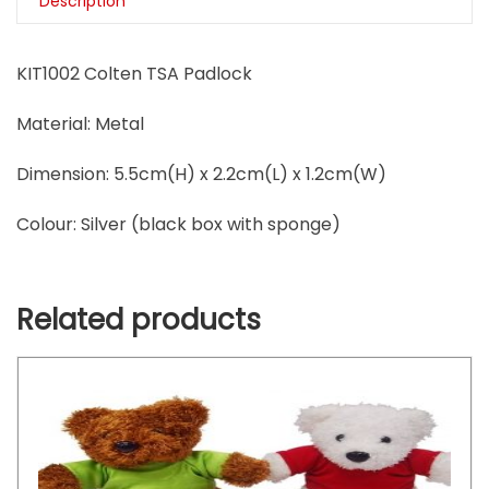
Description
KIT1002 Colten TSA Padlock
Material:
Metal
Dimension:
5.5cm(H) x 2.2cm(L) x 1.2cm(W)
Colour: S
ilver (black box with sponge)
Related products