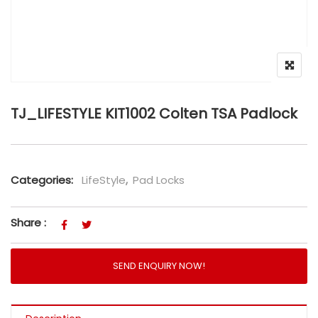
TJ_LIFESTYLE KIT1002 Colten TSA Padlock
Categories:
LifeStyle
,
Pad Locks
Share :
SEND ENQUIRY NOW!