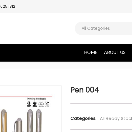
025 1812
All Categories
HOME
ABOUT US
Pen 004
Categories:
All Ready Stoc