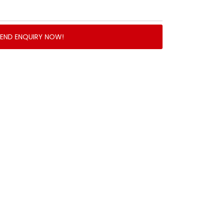
SEND ENQUIRY NOW!