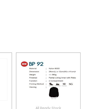
All Ready Stock