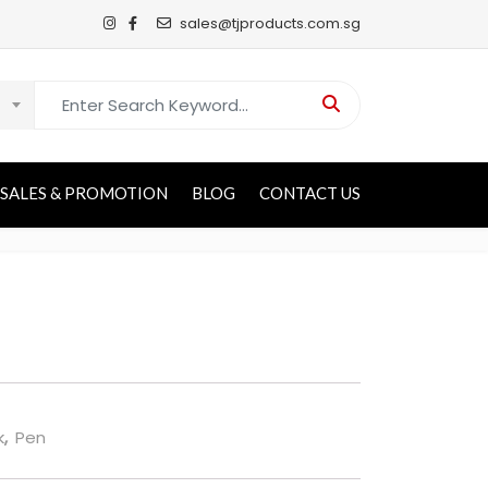
sales@tjproducts.com.sg
Search for:
SALES & PROMOTION
BLOG
CONTACT US
k
,
Pen