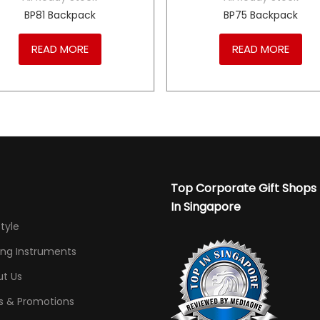
BP81 Backpack
BP75 Backpack
READ MORE
READ MORE
Top Corporate Gift Shops
In Singapore
Style
ing Instruments
t Us
s & Promotions