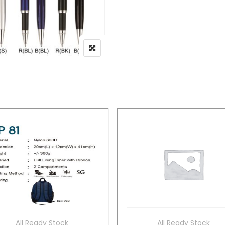
All Ready Stock
All Ready Stock