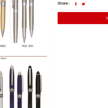
Share :