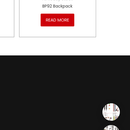
BP92 Backpack
READ MORE