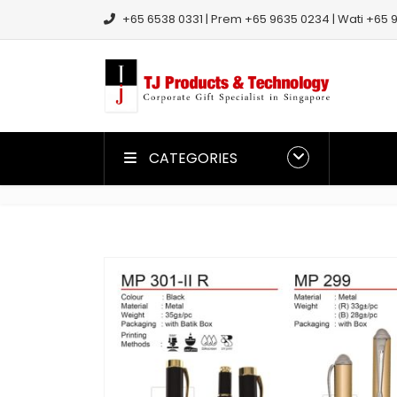
+65 6538 0331 | Prem +65 9635 0234 | Wati +65 9
CATEGORIES