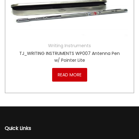
Writing Instruments
TJ_WRITING INSTRUMENTS WP007 Antenna Pen
w/ Pointer Lite
READ MORE
Quick Links