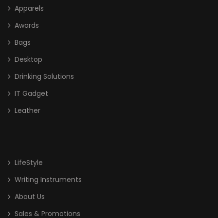
Apparels
Awards
Bags
Desktop
Drinking Solutions
IT Gadget
Leather
LifeStyle
Writing Instruments
About Us
Sales & Promotions