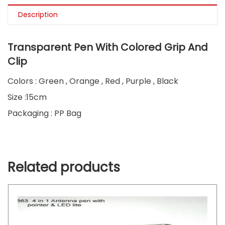
Description
Transparent Pen With Colored Grip And
Clip
Colors : Green , Orange , Red , Purple , Black
Size :15cm
Packaging : PP Bag
Related products