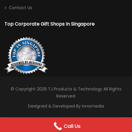
Contact Us
Top Corporate Gift Shops In Singapore
© Copyright 2026
TJ Products & Technology
All Rights
Reserved.
Designed & Developed By Innomedia
0
Call Us
WhatsApp