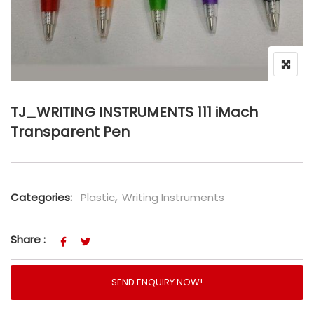
TJ_WRITING INSTRUMENTS 111 iMach
Transparent Pen
Categories:
Plastic
,
Writing Instruments
Share :
SEND ENQUIRY NOW!