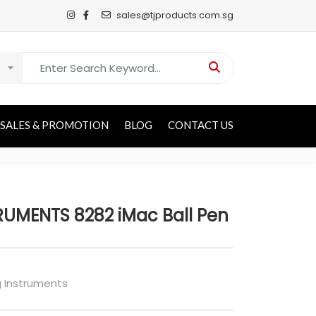
sales@tjproducts.com.sg
Search for:
SALES & PROMOTION
BLOG
CONTACT US
UMENTS 8282 iMac Ball Pen
g Instruments