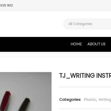
025 1812
All Categories
HOME
ABOUT US
TJ_WRITING INSTR
Categories:
Plastic
,
Writin