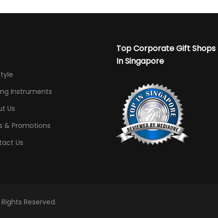
Top Corporate Gift Shops
In Singapore
Style
ing Instruments
t Us
s & Promotions
tact Us
l Rights Reserved.