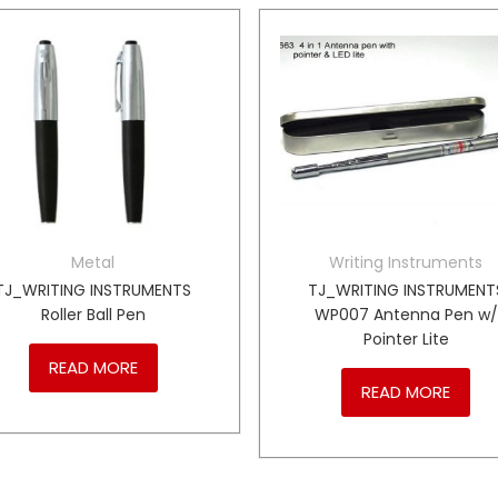
Metal
Writing Instruments
TJ_WRITING INSTRUMENTS
TJ_WRITING INSTRUMENT
Roller Ball Pen
WP007 Antenna Pen w/
Pointer Lite
READ MORE
READ MORE