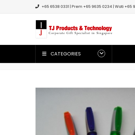
+65 6538 0331 | Prem +65 9635 0234 | Wati +65 9
CATEGORIES