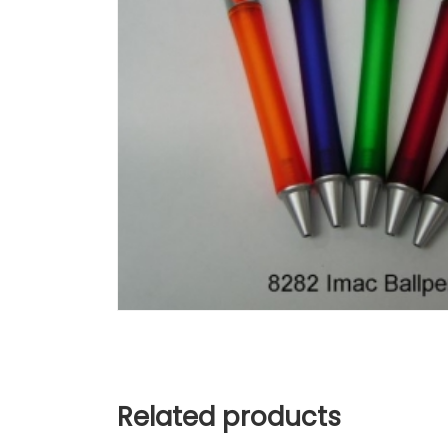
Related products