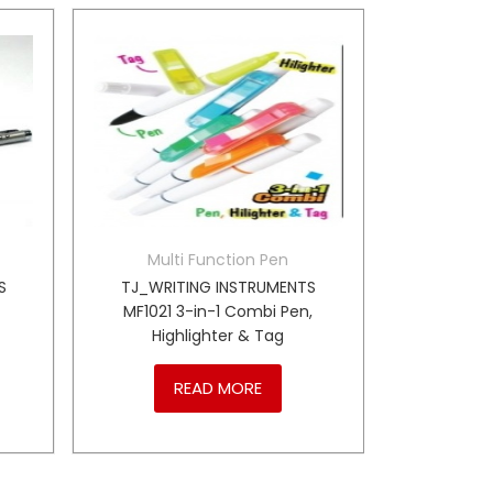
Multi Function Pen
S
TJ_WRITING INSTRUMENTS
MF1021 3-in-1 Combi Pen,
Highlighter & Tag
READ MORE