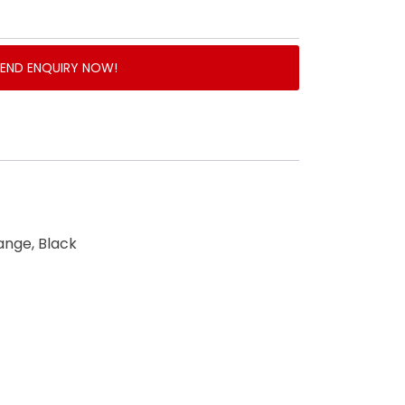
SEND ENQUIRY NOW!
ange, Black