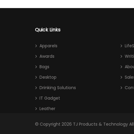
Quick Links
Apparels
Life
Awards
Writ
Bags
Abou
Desktop
Sale
Drinking Solutions
Con
IT Gadget
Leather
© Copyright 2026
TJ Products & Technology
Al