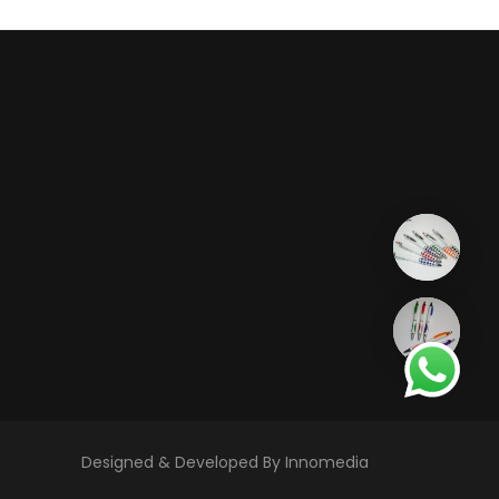
Designed & Developed By Innomedia