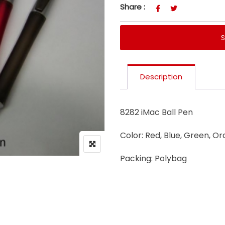
Share :
Description
8282 iMac Ball Pen
Color: Red, Blue, Green, Or
Packing: Polybag