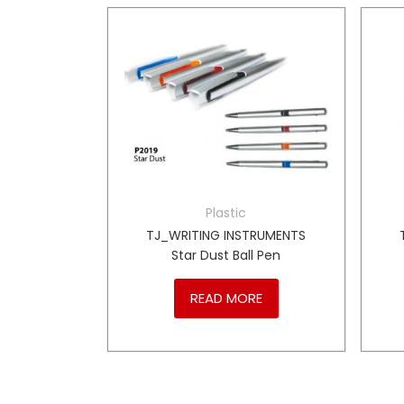
Plastic
TRUMENTS
TJ_WRITING INSTRUMENTS
Coloured
Star Dust Ball Pen
READ MORE
RE