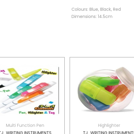
Colours: Blue, Black, Red
Dimensions: 14.5cm
Multi Function Pen
Highlighter
TJ_WRITING INSTRUMENTS
TJ_WRITING INSTRUMENT