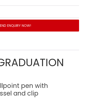
SEND ENQUIRY NOW!
GRADUATION
llpoint pen with
ssel and clip