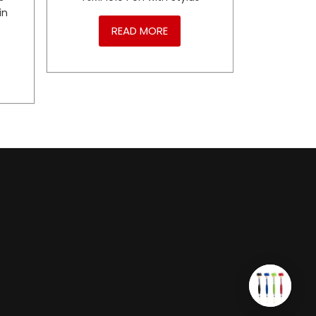
in
READ MORE