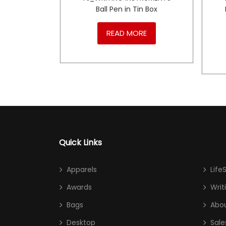
r Ball
Ball Pen in Tin Box
RE
READ MORE
Quick Links
Apparels
Life
Awards
Writ
Bags
Abou
Desktop
Sale