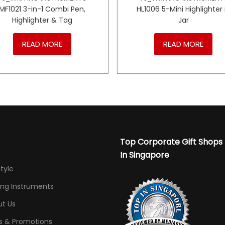
MF1021 3-in-1 Combi Pen,
HL1006 5-Mini Highlighter 
Highlighter & Tag
Jar
READ MORE
READ MORE
Top Corporate Gift Shops
In Singapore
Style
ing Instruments
t Us
s & Promotions