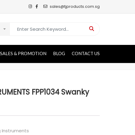
sales@tjproducts.com.sg
Search for:
SALES & PROMOTION
BLOG
CONTACT US
RUMENTS FPP1034 Swanky
g Instruments