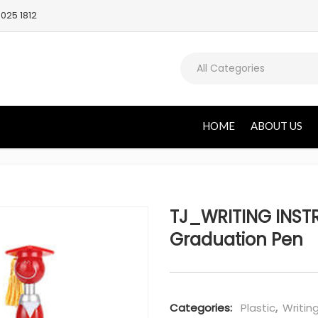
025 1812
All Categories
HOME
ABOUT US
TJ_WRITING INST
Graduation Pen
Categories:
Plastic
,
Writin