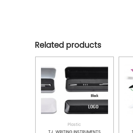
Related products
Plastic
TRUMENTS
TJ_WRITING INSTRUMENTS