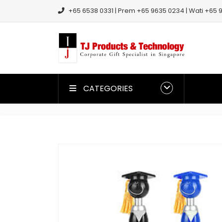
+65 6538 0331 | Prem +65 9635 0234 | Wati +65 9
CATEGORIES