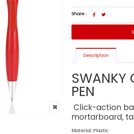
Share :
Description
SWANKY 
PEN
Click-action ba
mortarboard, ta
Material: Plastic