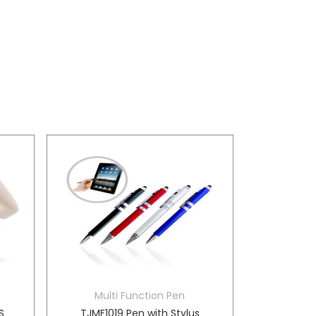
Multi Function Pen
S
TJMF1019 Pen with Stylus