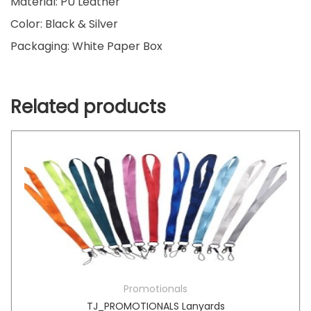
Material: PU Leather
Color: Black & Silver
Packaging: White Paper Box
Related products
Promotionals
TJ_PROMOTIONALS Lanyards