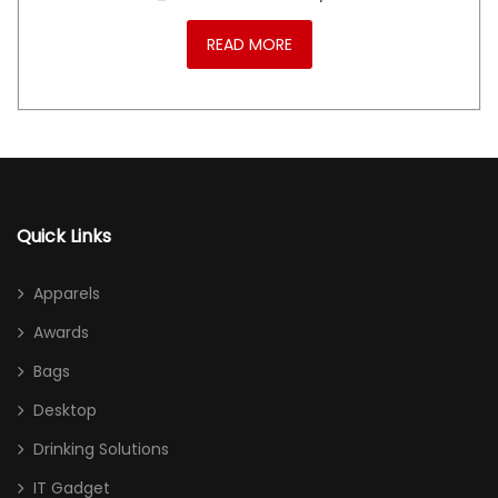
READ MORE
Quick Links
Apparels
Awards
Bags
Desktop
Drinking Solutions
IT Gadget