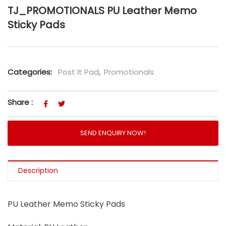
TJ_PROMOTIONALS PU Leather Memo
Sticky Pads
Categories:
Post It Pad
,
Promotionals
Share :
SEND ENQUIRY NOW!
Description
PU Leather Memo Sticky Pads