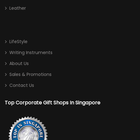
Leather
LifeStyle
Writing Instruments
About Us
Sales & Promotions
Contact Us
Top Corporate Gift Shops In Singapore