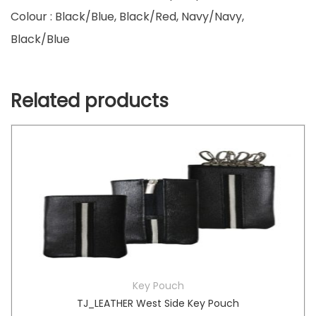
Colour : Black/Blue, Black/Red, Navy/Navy,
Black/Blue
Related products
Key Pouch
TJ_LEATHER West Side Key Pouch