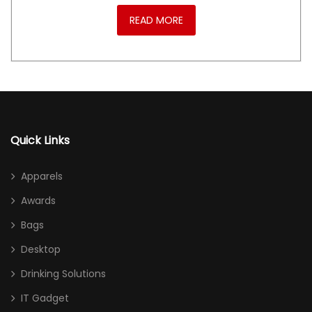
READ MORE
Quick Links
Apparels
Awards
Bags
Desktop
Drinking Solutions
IT Gadget