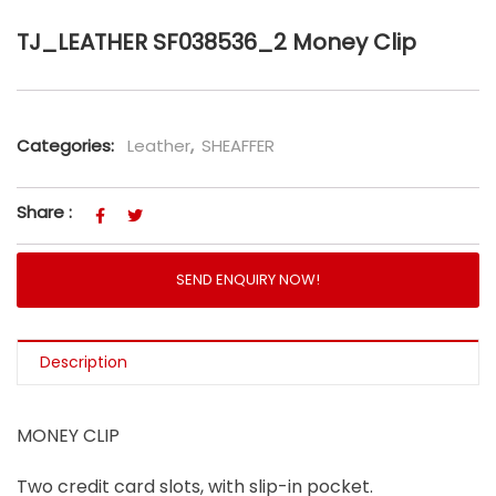
TJ_LEATHER SF038536_2 Money Clip
Categories:
Leather
,
SHEAFFER
Share :
SEND ENQUIRY NOW!
Description
MONEY CLIP
Two credit card slots, with slip-in pocket.