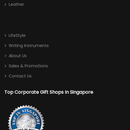
Leather
LifeStyle
Writing Instruments
About Us
Sales & Promotions
Contact Us
Top Corporate Gift Shops In Singapore