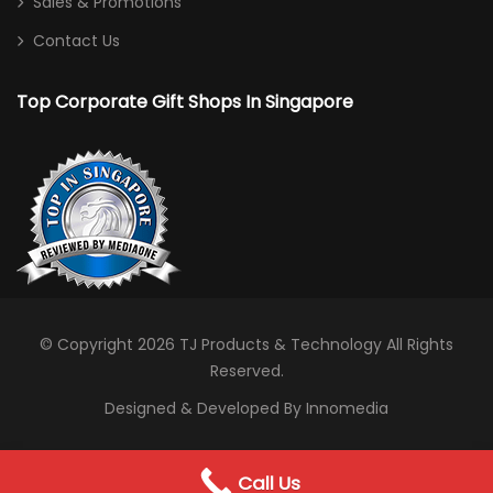
Sales & Promotions
Contact Us
Top Corporate Gift Shops In Singapore
© Copyright 2026
TJ Products & Technology
All Rights
Reserved.
Designed & Developed By Innomedia
0
Call Us
WhatsApp