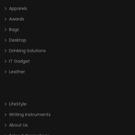
Apparels
Awards
Bags
Desktop
Drinking Solutions
IT Gadget
Leather
LifeStyle
Writing Instruments
About Us