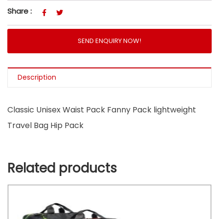
Share :
SEND ENQUIRY NOW!
Description
Classic Unisex Waist Pack Fanny Pack lightweight
Travel Bag Hip Pack
Related products