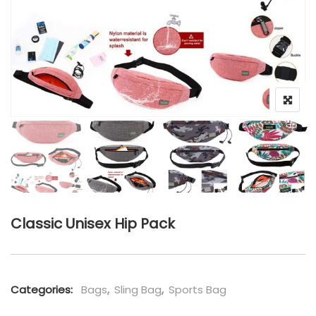
Classic Unisex Hip Pack
Categories:
Bags
,
Sling Bag
,
Sports Bag