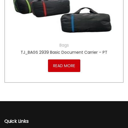
Bags
TJ_BAGS 2939 Basic Document Carrier – PT
READ MORE
Quick Links