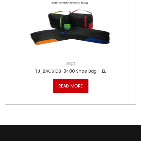
Bags
TJ_BAGS DB-3400 Shoe Bag – EL
READ MORE