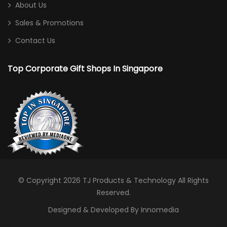
About Us
Sales & Promotions
Contact Us
Top Corporate Gift Shops In Singapore
© Copyright 2026
TJ Products & Technology
All Rights
Reserved.
Designed & Developed By Innomedia