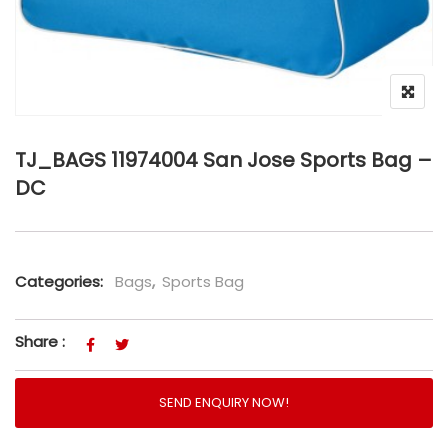
TJ_BAGS 11974004 San Jose Sports Bag –
DC
Categories:
Bags
,
Sports Bag
Share :
SEND ENQUIRY NOW!