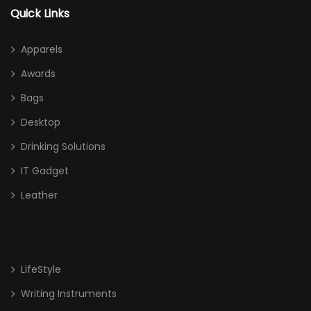
Quick Links
Apparels
Awards
Bags
Desktop
Drinking Solutions
IT Gadget
Leather
LifeStyle
Writing Instruments