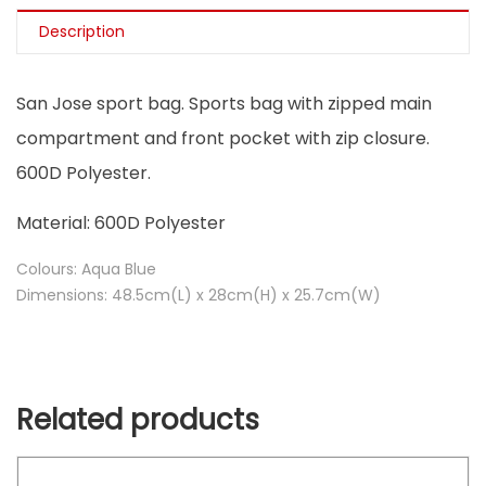
Description
San Jose sport bag. Sports bag with zipped main
compartment and front pocket with zip closure.
600D Polyester.
Material: 600D Polyester
Colours: Aqua Blue
Dimensions: 48.5cm(L) x 28cm(H) x 25.7cm(W)
Related products