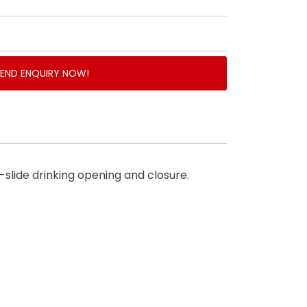
SEND ENQUIRY NOW!
y-slide drinking opening and closure.