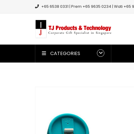
+65 6538 0331 | Prem +65 9635 0234 | Wati +65 9
CATEGORIES