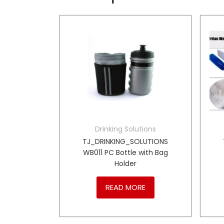
tions
Drinking Solutions
LUTIONS
TJ_DRINKING_SOLUTIONS
s Steel
WB011 PC Bottle with Bag
le
Holder
RE
READ MORE