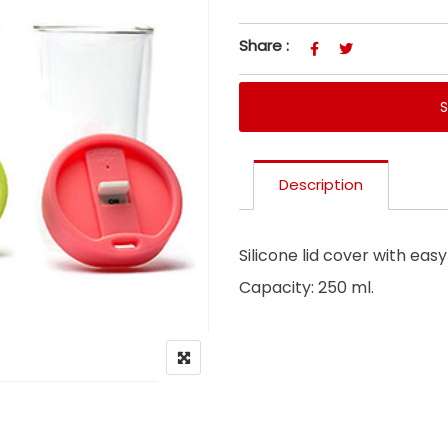
Share :
Description
Silicone lid cover with eas
Capacity: 250 ml.