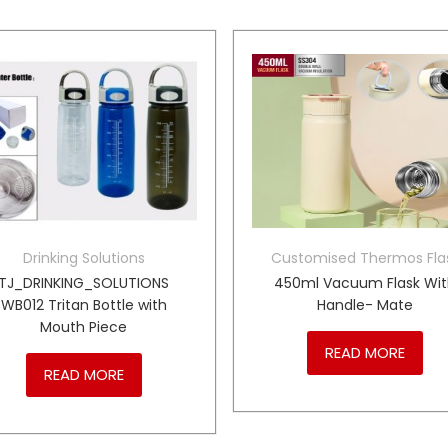
Drinking Solutions
Customised Thermos Fla
TJ_DRINKING_SOLUTIONS
450ml Vacuum Flask Wi
WB012 Tritan Bottle with
Handle- Mate
Mouth Piece
READ MORE
READ MORE