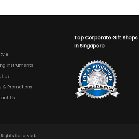
Top Corporate Gift Shops
In Singapore
Style
ing Instruments
t Us
s & Promotions
tact Us
l Rights Reserved.