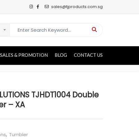
sales@tjproducts.com.sg
Search for:
SALES & PROMOTION
BLOG
CONTACT US
UTIONS TJHDT1004 Double
er – XA
ons
,
Tumbler