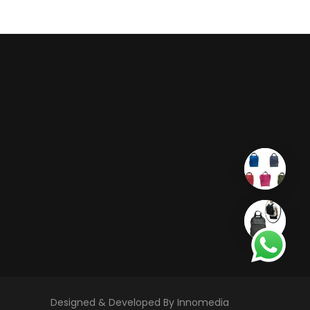
Designed & Developed By Innomedia