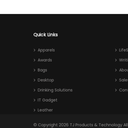
Quick Links
Apparels
Life
Awards
Writ
Bags
Abou
Desktop
Sale
Drinking Solutions
Con
IT Gadget
Leather
© Copyright 2026
TJ Products & Technology
Al