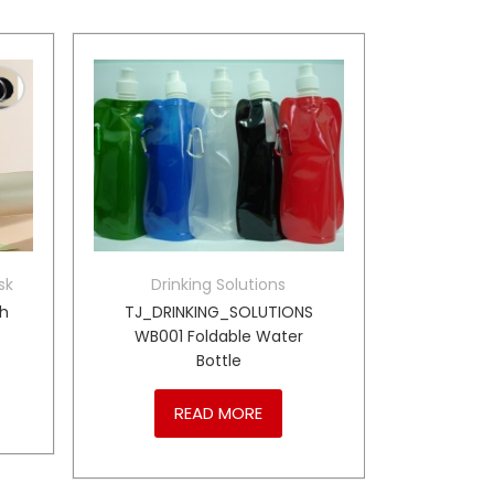
sk
Drinking Solutions
th
TJ_DRINKING_SOLUTIONS
WB001 Foldable Water
Bottle
READ MORE