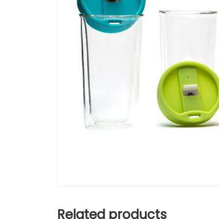
Related products