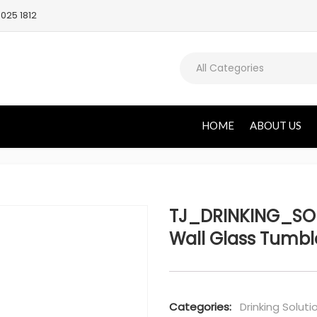
025 1812
All Categories
HOME
ABOUT US
TJ_DRINKING_SOL
Wall Glass Tumbl
Categories:
Drinking Soluti