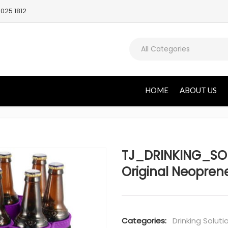
025 1812
All Categories
HOME
ABOUT US
TJ_DRINKING_SOL
Original Neoprene
Categories:
Drinking Soluti