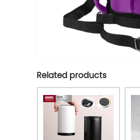
Related products