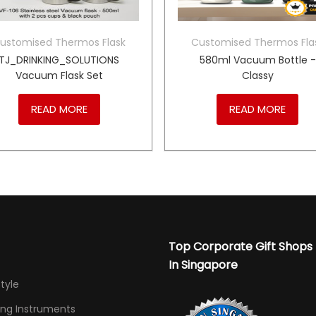
ustomised Thermos Flask
Customised Thermos Fla
TJ_DRINKING_SOLUTIONS
580ml Vacuum Bottle -
Vacuum Flask Set
Classy
READ MORE
READ MORE
Top Corporate Gift Shops
In Singapore
Style
ing Instruments