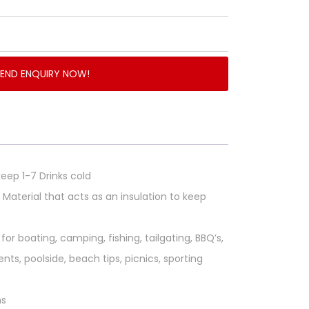
SEND ENQUIRY NOW!
eep 1-7 Drinks cold
Material that acts as an insulation to keep
for boating, camping, fishing, tailgating, BBQ’s,
nts, poolside, beach tips, picnics, sporting
ns