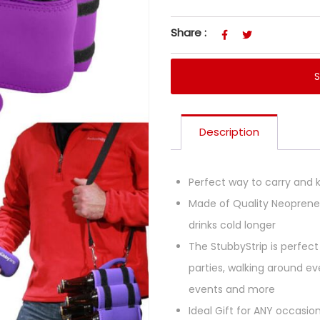
Share :
Description
Perfect way to carry and k
Made of Quality Neoprene 
drinks cold longer
The StubbyStrip is perfect 
parties, walking around eve
events and more
Ideal Gift for ANY occasio