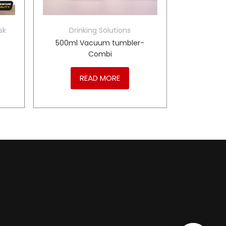
sk
Drinking Solutions
500ml Vacuum tumbler-
Combi
READ MORE