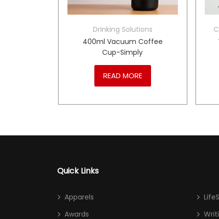
mos Flask
Drinking Solutions
C
Flask-
400ml Vacuum Coffee
Cup-Simply
RE
READ MORE
Quick Links
Apparels
Life
Awards
Writ