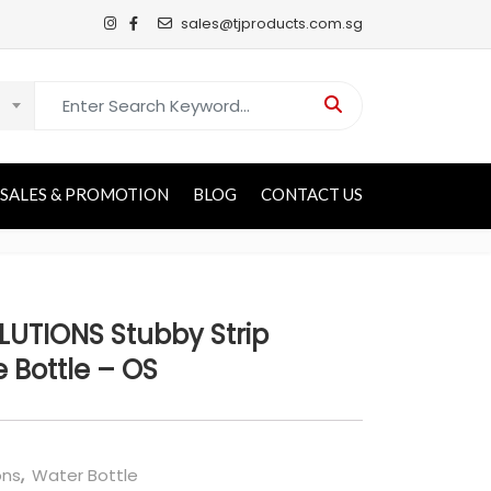
sales@tjproducts.com.sg
Search for:
SALES & PROMOTION
BLOG
CONTACT US
UTIONS Stubby Strip
 Bottle – OS
ons
,
Water Bottle