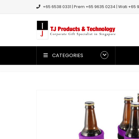
+65 6538 0331 | Prem +65 9635 0234 | Wati +65 9
CATEGORIES