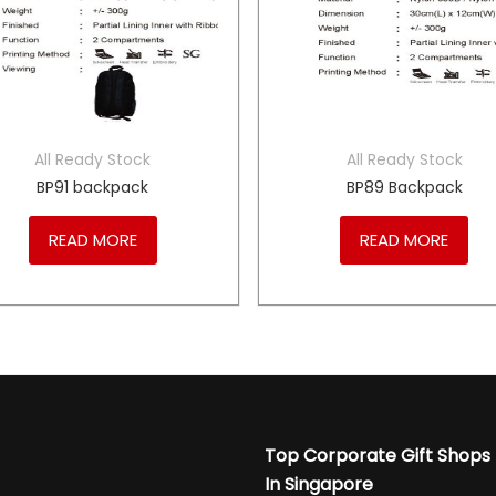
All Ready Stock
All Ready Stock
BP91 backpack
BP89 Backpack
READ MORE
READ MORE
Top Corporate Gift Shops
In Singapore