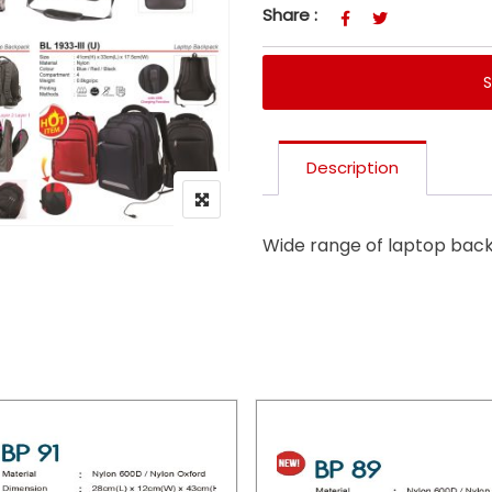
Share :
Description
Wide range of laptop bac