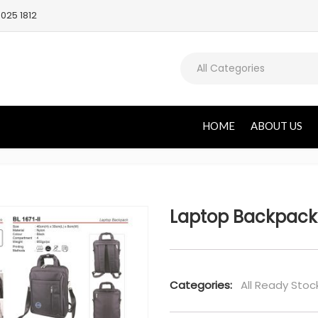
025 1812
All Categories
HOME
ABOUT US
Laptop Backpack
Categories:
All Ready Stoc