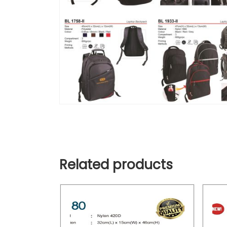
Related products