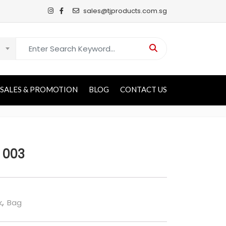
sales@tjproducts.com.sg
Search for:
SALES & PROMOTION
BLOG
CONTACT US
 003
k
,
Bag