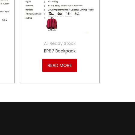
All Ready Stock
BP87 Backpack
READ MORE