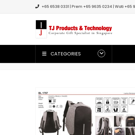
+65 6538 0331 | Prem +65 9635 0234 | Wati +65 9
CATEGORIES