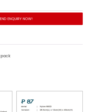
SEND ENQUIRY NOW!
kpack