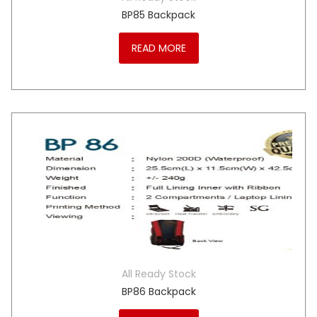
BP85 Backpack
READ MORE
All Ready Stock
BP86 Backpack