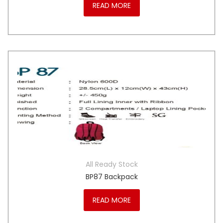
READ MORE
All Ready Stock
BP87 Backpack
READ MORE