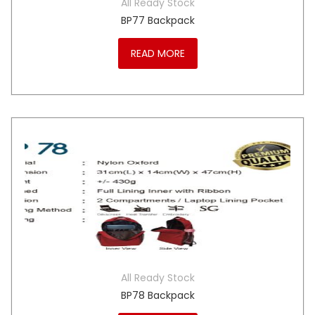
All Ready Stock
BP77 Backpack
READ MORE
All Ready Stock
BP78 Backpack