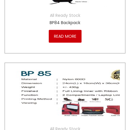
All Ready Stock
BP84 Backpack
READ MORE
All Ready Stock