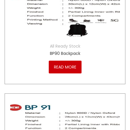
All Ready Stock
BP90 Backpack
READ MORE