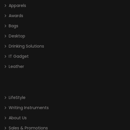
Apparels
Crystal
Awards
Glass
Bags
High End Liuli Trophy
Desktop
Bags
Drinking Solutions
Cooler Bag
IT Gadget
Leather
Document/ Laptop Bag
Drawstring Bag
Haversack
LifeStyle
Non Woven/ Cotton Tote Bag
Writing Instruments
Shoe Bag
About Us
Sling Bag
Sales & Promotions