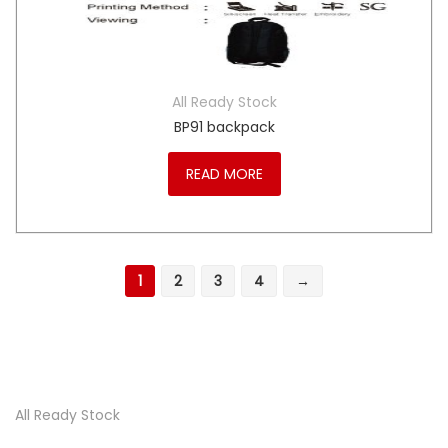
All Ready Stock
BP91 backpack
READ MORE
1
2
3
4
→
All Ready Stock