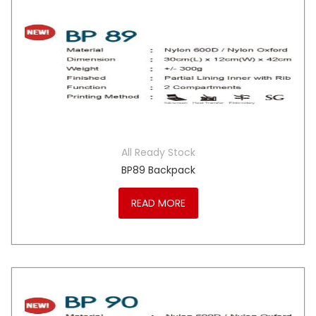
All Ready Stock
BP89 Backpack
READ MORE