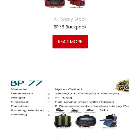
All Ready Stock
BP76 Backpack
READ MORE