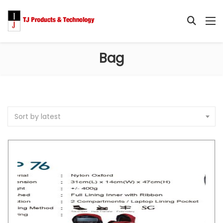
Bag
Sort by latest