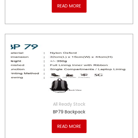
READ MORE
All Ready Stock
BP79 Backpack
READ MORE