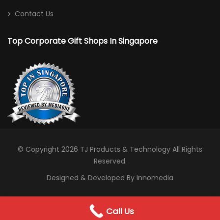
Sports Bag
Contact Us
Toiletries/ Gym Pouch
Top Corporate Gift Shops In Singapore
Travel / Trolley Bag
Desktop
Calculator
Card/ Pen Holder
Clock
Notebooks
© Copyright 2026
TJ Products & Technology
All Rights
Reserved.
Photo Frame
Designed & Developed By Innomedia
Stationery
Drinking Solutions
0
Call Us
WhatsApp