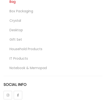
Bag
Box Packaging
Crystal
Desktop
Gift Set
Household Products
IT Products
Notebook & Memopad
Pen
SOCIAL INFO
Promotional
Stationeries
Towel